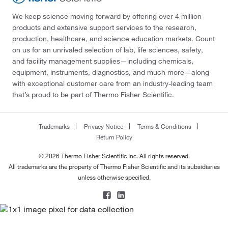
We keep science moving forward by offering over 4 million
products and extensive support services to the research,
production, healthcare, and science education markets. Count
on us for an unrivaled selection of lab, life sciences, safety,
and facility management supplies—including chemicals,
equipment, instruments, diagnostics, and much more—along
with exceptional customer care from an industry-leading team
that’s proud to be part of Thermo Fisher Scientific.
Trademarks
Privacy Notice
Terms & Conditions
Return Policy
© 2026 Thermo Fisher Scientific Inc. All rights reserved.
All trademarks are the property of Thermo Fisher Scientific and its subsidiaries
unless otherwise specified.