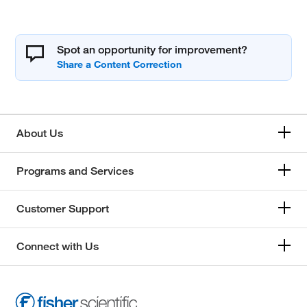
Spot an opportunity for improvement?
About Us
Programs and Services
Customer Support
Connect with Us