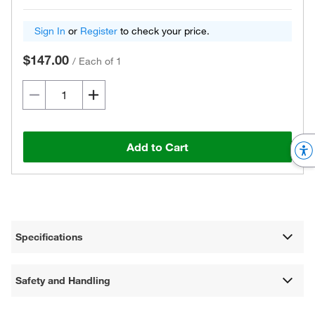
Sign In
or
Register
to check your price.
$147.00
/
Each of 1
Add to Cart
Specifications
Safety and Handling