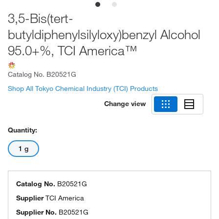
3,5-Bis(tert-
butyldiphenylsilyloxy)benzyl Alcohol
95.0+%, TCI America™
Catalog No.
B20521G
Shop All Tokyo Chemical Industry (TCI) Products
Change view
Quantity:
1 g
Catalog No.
B20521G
Supplier
TCI America
Supplier No.
B20521G