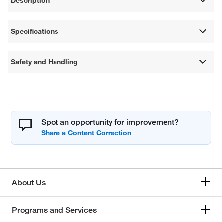
Description
Specifications
Safety and Handling
Spot an opportunity for improvement?
About Us
Programs and Services