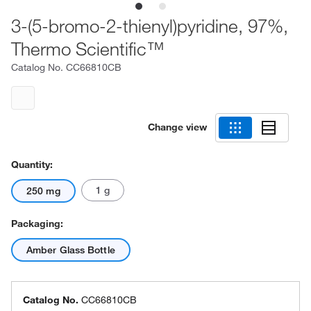
3-(5-bromo-2-thienyl)pyridine, 97%,
Thermo Scientific™
Catalog No.
CC66810CB
Change view
Quantity:
1 g
250 mg
Packaging:
Amber Glass Bottle
Catalog No.
CC66810CB