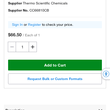
Supplier
Thermo Scientific Chemicals
Supplier No.
CC66810CB
Sign In
or
Register
to check your price.
$66.50
/
Each of 1
Add to Cart
Request Bulk or Custom Formats