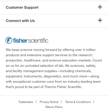
Customer Support
Connect with Us
We keep science moving forward by offering over 4 million
products and extensive support services to the research,
production, healthcare, and science education markets. Count
on us for an unrivaled selection of lab, life sciences, safety,
and facility management supplies—including chemicals,
equipment, instruments, diagnostics, and much more—along
with exceptional customer care from an industry-leading team
that’s proud to be part of Thermo Fisher Scientific.
Trademarks
Privacy Notice
Terms & Conditions
Return Policy