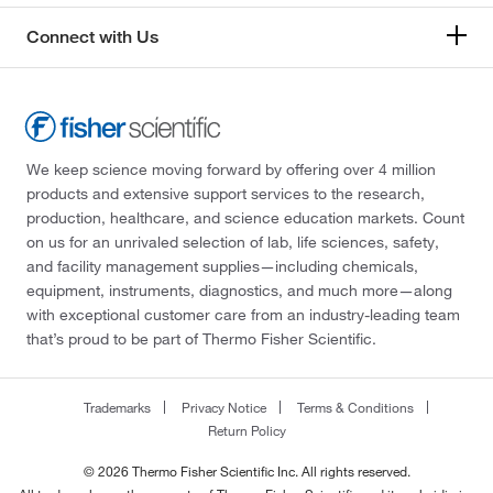
Connect with Us
We keep science moving forward by offering over 4 million
products and extensive support services to the research,
production, healthcare, and science education markets. Count
on us for an unrivaled selection of lab, life sciences, safety,
and facility management supplies—including chemicals,
equipment, instruments, diagnostics, and much more—along
with exceptional customer care from an industry-leading team
that’s proud to be part of Thermo Fisher Scientific.
Trademarks
Privacy Notice
Terms & Conditions
Return Policy
© 2026 Thermo Fisher Scientific Inc. All rights reserved.