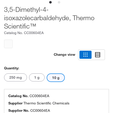
3,5-Dimethyl-4-
isoxazolecarbaldehyde, Thermo
Scientific™
Catalog No.
CC00604EA
Change view
Quantity:
250 mg
1 g
10 g
Catalog No.
CC00604EA
Supplier
Thermo Scientific Chemicals
Supplier No.
CC00604EA