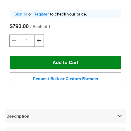
Sign In
or
Register
to check your price.
$793.00
/
Each of 1
Add to Cart
Request Bulk or Custom Formats
Description