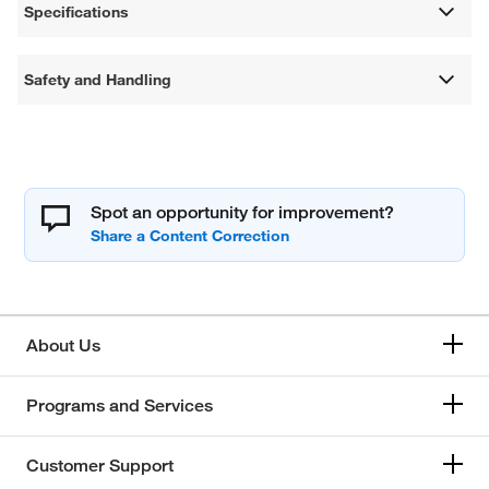
Specifications
Safety and Handling
Spot an opportunity for improvement?
About Us
Programs and Services
Customer Support