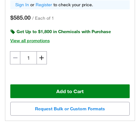
Sign In
or
Register
to check your price.
$585.00
/
Each of 1
Get Up to $1,800 in Chemicals with Purchase
View all promotions
Add to Cart
Request Bulk or Custom Formats