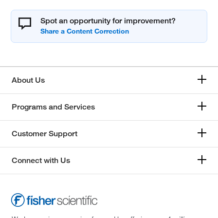
Spot an opportunity for improvement?
About Us
Programs and Services
Customer Support
Connect with Us