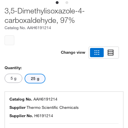
3,5-Dimethylisoxazole-4-
carboxaldehyde, 97%
Catalog No.
AAH6191214
Change view
Quantity:
5 g
25 g
Catalog No.
AAH6191214
Supplier
Thermo Scientific Chemicals
Supplier No.
H6191214