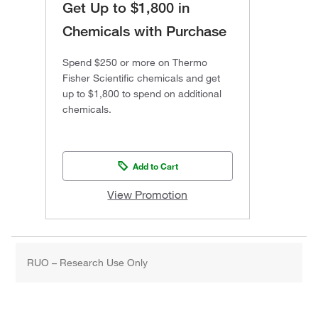
Get Up to $1,800 in
Chemicals with Purchase
Spend $250 or more on Thermo
Fisher Scientific chemicals and get
up to $1,800 to spend on additional
chemicals.
Add to Cart
View Promotion
RUO – Research Use Only