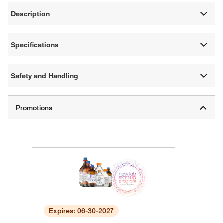
Description
Specifications
Safety and Handling
Expires: 06-30-2027