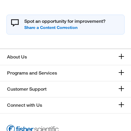
Spot an opportunity for improvement?
About Us
Programs and Services
Customer Support
Connect with Us