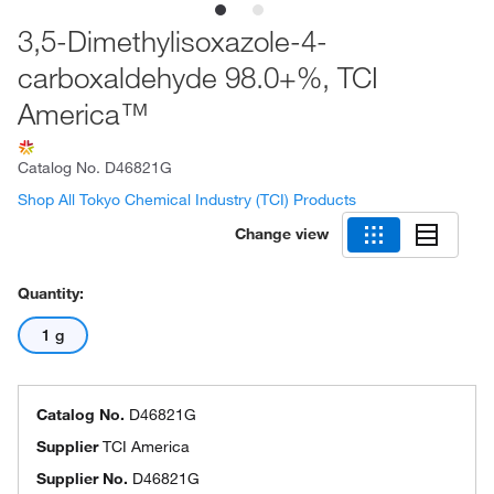
3,5-Dimethylisoxazole-4-
carboxaldehyde 98.0+%, TCI
America™
Catalog No.
D46821G
Shop All Tokyo Chemical Industry (TCI) Products
Change view
Quantity:
1 g
Catalog No.
D46821G
Supplier
TCI America
Supplier No.
D46821G