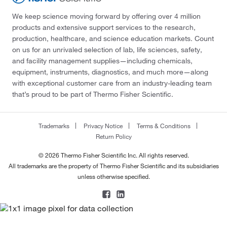
We keep science moving forward by offering over 4 million
products and extensive support services to the research,
production, healthcare, and science education markets. Count
on us for an unrivaled selection of lab, life sciences, safety,
and facility management supplies—including chemicals,
equipment, instruments, diagnostics, and much more—along
with exceptional customer care from an industry-leading team
that’s proud to be part of Thermo Fisher Scientific.
Trademarks
Privacy Notice
Terms & Conditions
Return Policy
© 2026 Thermo Fisher Scientific Inc. All rights reserved.
All trademarks are the property of Thermo Fisher Scientific and its subsidiaries
unless otherwise specified.