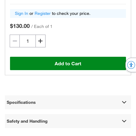
Sign In
or
Register
to check your price.
$130.00
/
Each of 1
Add to Cart
Specifications
Safety and Handling