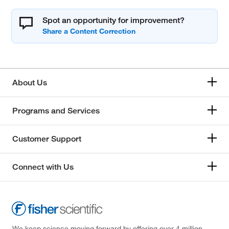
Spot an opportunity for improvement?
About Us
Programs and Services
Customer Support
Connect with Us
We keep science moving forward by offering over 4 million