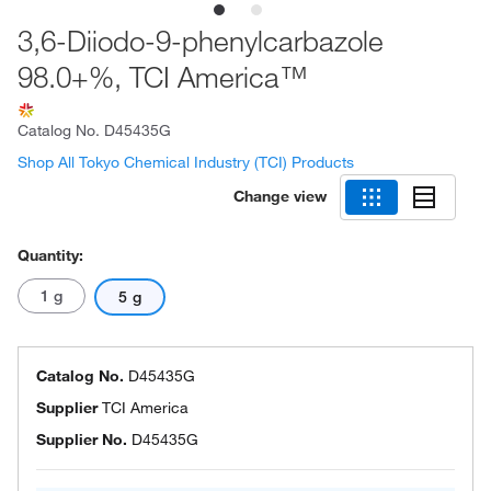
3,6-Diiodo-9-phenylcarbazole
98.0+%, TCI America™
Catalog No.
D45435G
Shop All Tokyo Chemical Industry (TCI) Products
Change view
Quantity:
1 g
5 g
Catalog No.
D45435G
Supplier
TCI America
Supplier No.
D45435G