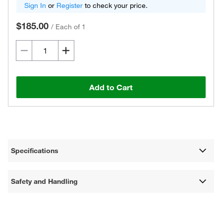
Sign In
or
Register
to check your price.
$185.00
/
Each of 1
Add to Cart
Specifications
Safety and Handling