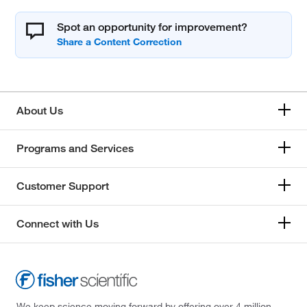
Spot an opportunity for improvement?
About Us
Programs and Services
Customer Support
Connect with Us
We keep science moving forward by offering over 4 million