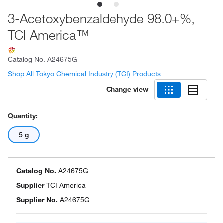
3-Acetoxybenzaldehyde 98.0+%,
TCI America™
Catalog No.
A24675G
Shop All Tokyo Chemical Industry (TCI) Products
Change view
Quantity:
5 g
Catalog No.
A24675G
Supplier
TCI America
Supplier No.
A24675G