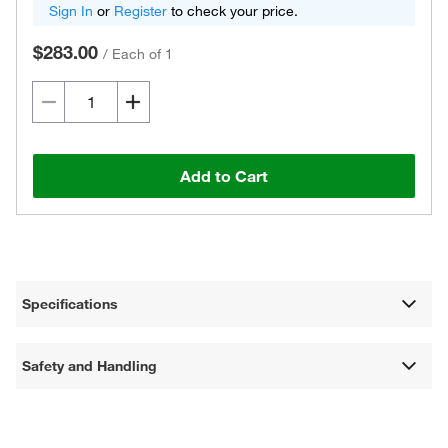
Sign In
or
Register
to check your price.
$283.00
/
Each of 1
Add to Cart
Specifications
Safety and Handling