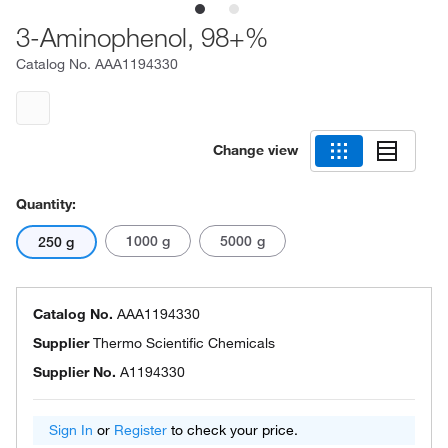
3-Aminophenol, 98+%
Catalog No.
AAA1194330
Change view
Quantity:
1000 g
5000 g
250 g
Catalog No.
AAA1194330
Supplier
Thermo Scientific Chemicals
Supplier No.
A1194330
Sign In
or
Register
to check your price.