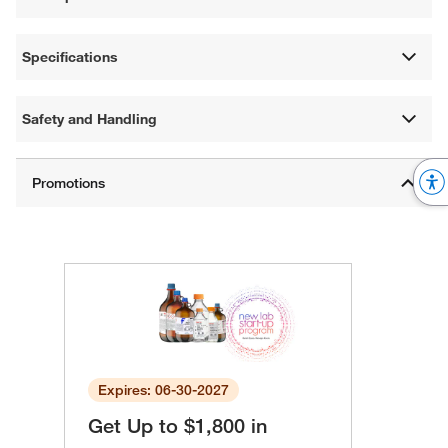
Specifications
Safety and Handling
Expires: 06-30-2027
Get Up to $1,800 in