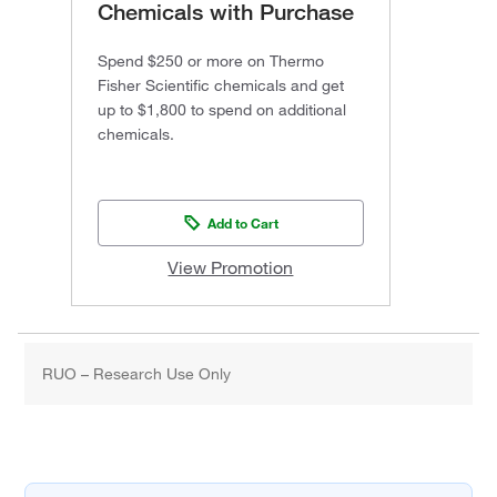
Chemicals with Purchase
Spend $250 or more on Thermo
Fisher Scientific chemicals and get
up to $1,800 to spend on additional
chemicals.
Add to Cart
View Promotion
RUO – Research Use Only