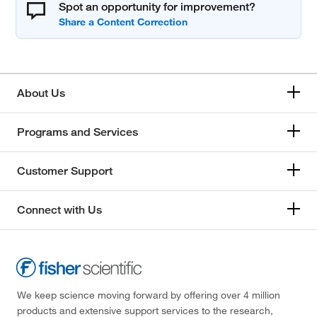
Spot an opportunity for improvement?
About Us
Programs and Services
Customer Support
Connect with Us
We keep science moving forward by offering over 4 million
products and extensive support services to the research,