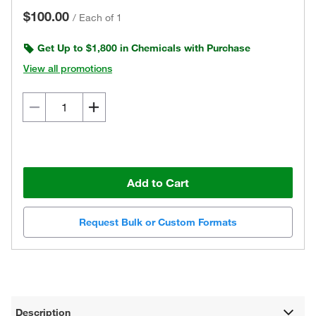
$100.00
/
Each of 1
Get Up to $1,800 in Chemicals with Purchase
View all promotions
Add to Cart
Request Bulk or Custom Formats
Description