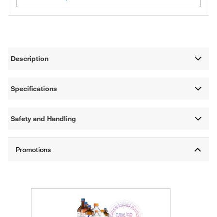
Description
Specifications
Safety and Handling