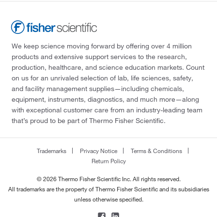
We keep science moving forward by offering over 4 million
products and extensive support services to the research,
production, healthcare, and science education markets. Count
on us for an unrivaled selection of lab, life sciences, safety,
and facility management supplies—including chemicals,
equipment, instruments, diagnostics, and much more—along
with exceptional customer care from an industry-leading team
that’s proud to be part of Thermo Fisher Scientific.
Trademarks
Privacy Notice
Terms & Conditions
Return Policy
© 2026 Thermo Fisher Scientific Inc. All rights reserved.
All trademarks are the property of Thermo Fisher Scientific and its subsidiaries
unless otherwise specified.