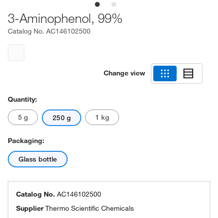
3-Aminophenol, 99%
Catalog No.
AC146102500
Change view
Quantity:
5 g
1 kg
250 g
Packaging:
Glass bottle
Catalog No.
AC146102500
Supplier
Thermo Scientific Chemicals