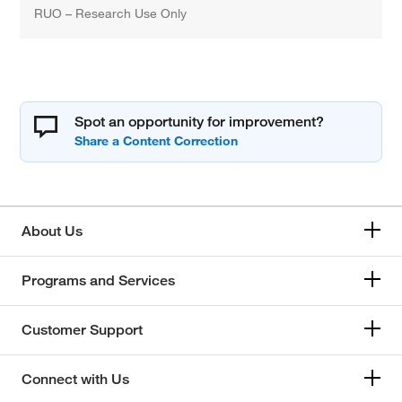
RUO – Research Use Only
Spot an opportunity for improvement?
About Us
Programs and Services
Customer Support
Connect with Us