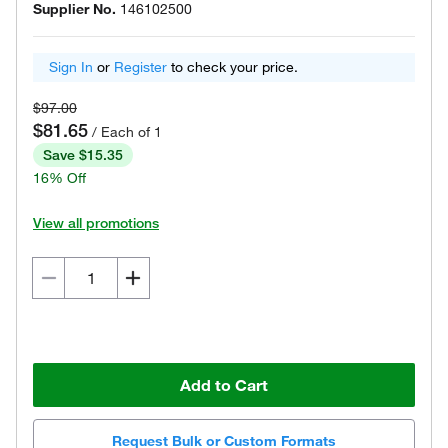
Supplier No.
146102500
Sign In
or
Register
to check your price.
$97.00
$81.65
/ Each of 1
Save $15.35
16% Off
View all promotions
Add to Cart
Request Bulk or Custom Formats