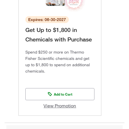
Expires: 06-30-2027
Get Up to $1,800 in
Chemicals with Purchase
Spend $250 or more on Thermo
Fisher Scientific chemicals and get
up to $1,800 to spend on additional
chemicals.
Add to Cart
View Promotion