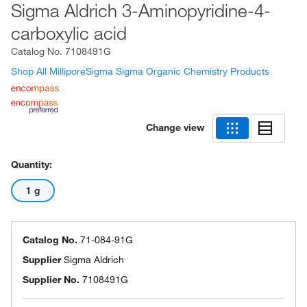
Sigma Aldrich 3-Aminopyridine-4-
carboxylic acid
Catalog No.
7108491G
Shop All MilliporeSigma Sigma Organic Chemistry Products
Change view
Quantity:
1 g
Catalog No.
71-084-91G
Supplier
Sigma Aldrich
Supplier No.
7108491G