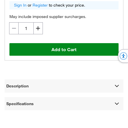
Sign In
or
Register
to check your price.
May include imposed supplier surcharges.
Add to Cart
Description
Specifications