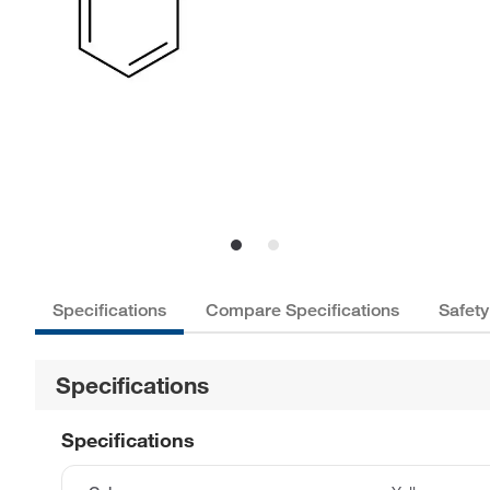
Specifications
Compare Specifications
Safety
Specifications
Specifications