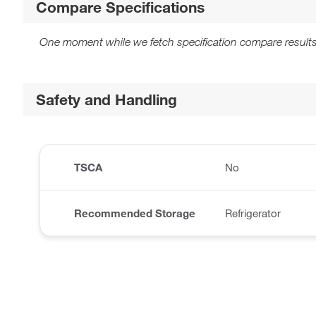
Compare Specifications
One moment while we fetch specification compare results
Safety and Handling
TSCA
No
Recommended Storage
Refrigerator