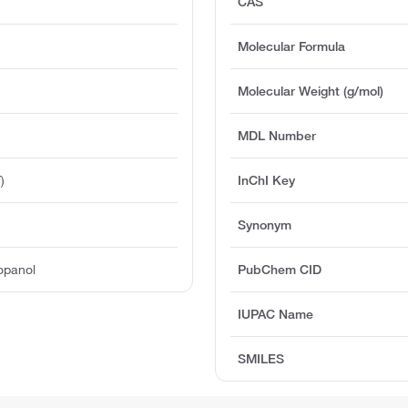
CAS
Molecular Formula
Molecular Weight (g/mol)
MDL Number
)
InChI Key
Synonym
ropanol
PubChem CID
IUPAC Name
SMILES