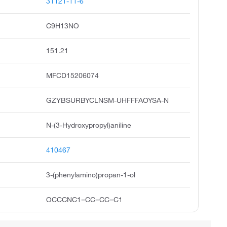
31121-11-6
C9H13NO
151.21
MFCD15206074
GZYBSURBYCLNSM-UHFFFAOYSA-N
N-(3-Hydroxypropyl)aniline
410467
3-(phenylamino)propan-1-ol
OCCCNC1=CC=CC=C1