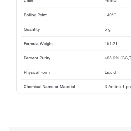
Color
Yellow
Boiling Point
140°C
Quantity
5 g
Formula Weight
151.21
Percent Purity
≥98.0% (GC,T
Physical Form
Liquid
Chemical Name or Material
3-Anilino-1-p