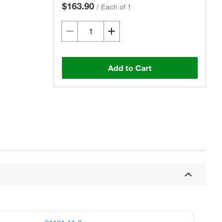
$163.90
/
Each of 1
Add to Cart