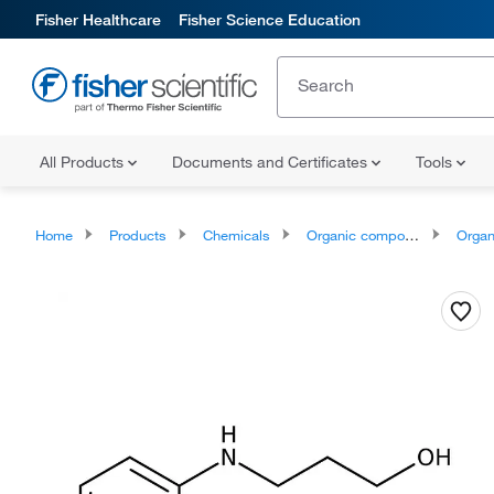
Fisher Healthcare
Fisher Science Education
All Products
Documents and Certificates
Tools
Home
Products
Chemicals
Organic compounds
Organonit