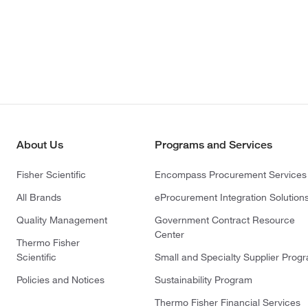
About Us
Programs and Services
Fisher Scientific
Encompass Procurement Services
All Brands
eProcurement Integration Solution
Quality Management
Government Contract Resource
Center
Thermo Fisher
Scientific
Small and Specialty Supplier Prog
Policies and Notices
Sustainability Program
Thermo Fisher Financial Services