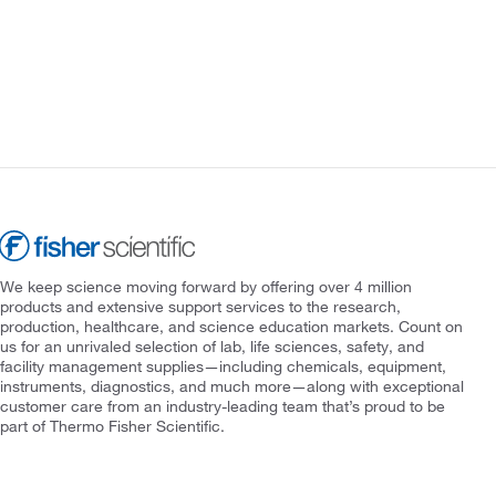
We keep science moving forward by offering over 4 million
products and extensive support services to the research,
production, healthcare, and science education markets. Count on
us for an unrivaled selection of lab, life sciences, safety, and
facility management supplies—including chemicals, equipment,
instruments, diagnostics, and much more—along with exceptional
customer care from an industry-leading team that’s proud to be
part of Thermo Fisher Scientific.