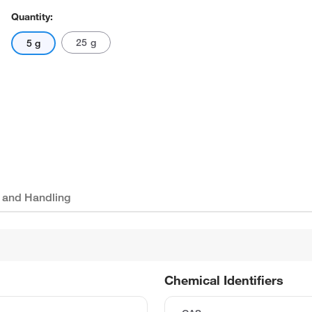
Quantity:
25 g
5 g
 and Handling
Chemical Identifiers