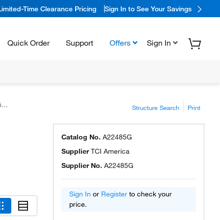
Limited-Time Clearance Pricing
Sign In to See Your Savings
Quick Order
Support
Offers
Sign In
™
Structure Search
Print
Catalog No.
A22485G
Supplier
TCI America
Supplier No.
A22485G
Sign In
or
Register
to check your
price.