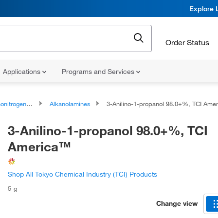
Explore 
Order Status
Applications
Programs and Services
rogen Compounds
Alkanolamines
3-Anilino-1-propanol 98.0+%, TCI America
3-Anilino-1-propanol 98.0+%, TCI
America™
Shop All Tokyo Chemical Industry (TCI) Products
5 g
Change view