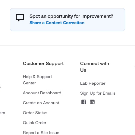
Spot an opportunity for improvement?
Customer Support
Connect with
Us
Help & Support
Center
Lab Reporter
s
Account Dashboard
Sign Up for Emails
Create an Account
ram
Order Status
Quick Order
Report a Site Issue