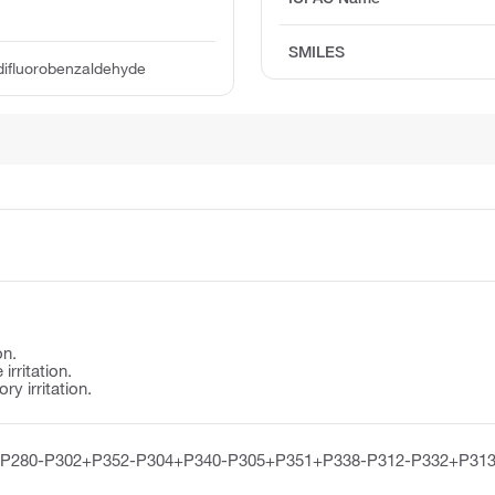
SMILES
difluorobenzaldehyde
on.
irritation.
y irritation.
-P280-P302+P352-P304+P340-P305+P351+P338-P312-P332+P313