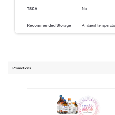
TSCA
No
Recommended Storage
Ambient temperatu