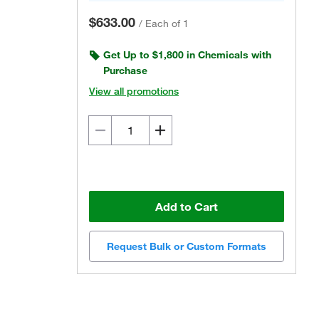
$633.00
/
Each of 1
Get Up to $1,800 in Chemicals with
Purchase
View all promotions
Add to Cart
Request Bulk or Custom Formats