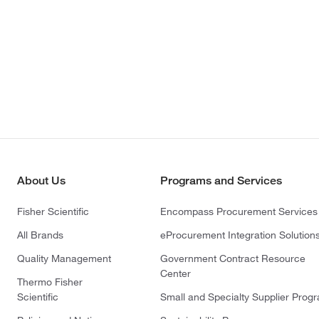
About Us
Programs and Services
Fisher Scientific
Encompass Procurement Services
All Brands
eProcurement Integration Solution
Quality Management
Government Contract Resource
Center
Thermo Fisher
Scientific
Small and Specialty Supplier Prog