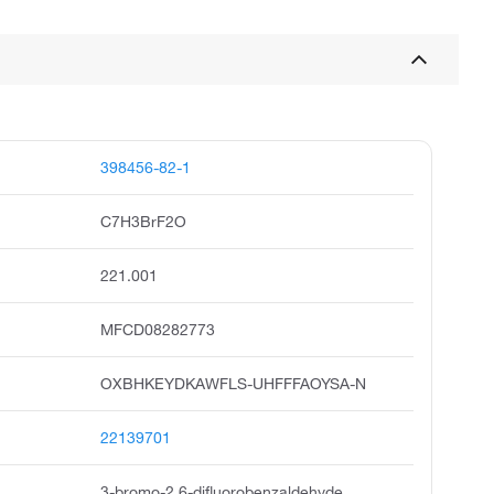
398456-82-1
C7H3BrF2O
221.001
MFCD08282773
OXBHKEYDKAWFLS-UHFFFAOYSA-N
22139701
3-bromo-2,6-difluorobenzaldehyde