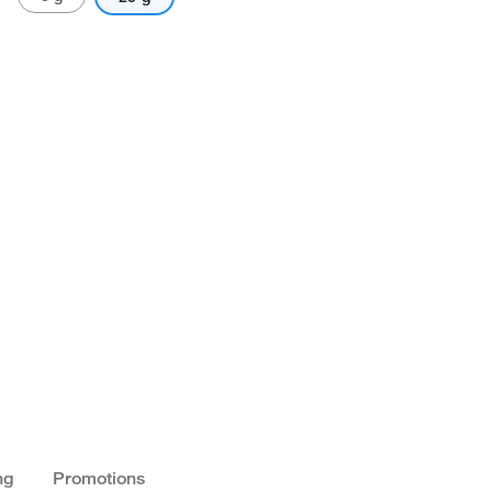
ng
Promotions