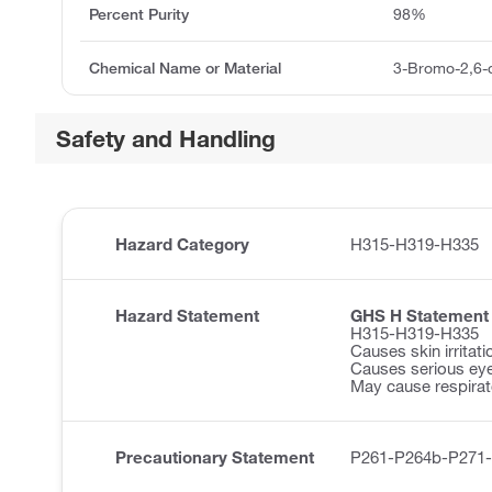
Percent Purity
98%
Chemical Name or Material
3-Bromo-2,6-
Safety and Handling
Hazard Category
H315-H319-H335
Hazard Statement
GHS H Statement
H315-H319-H335
Causes skin irritati
Causes serious eye 
May cause respirator
Precautionary Statement
P261-P264b-P271