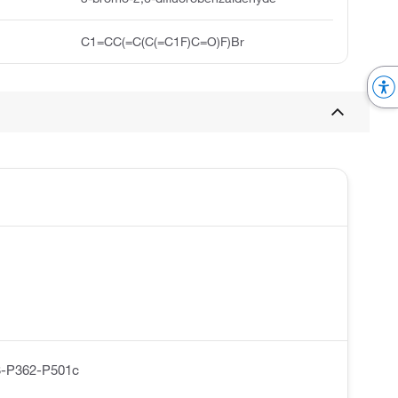
C1=CC(=C(C(=C1F)C=O)F)Br
-P362-P501c