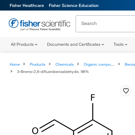
Fisher Healthcare
Fisher Science Education
All Products
Documents and Certificates
Tools
Home
Products
Chemicals
Organic compounds
Benze
3-Bromo-2,6-difluorobenzaldehyde, 98%