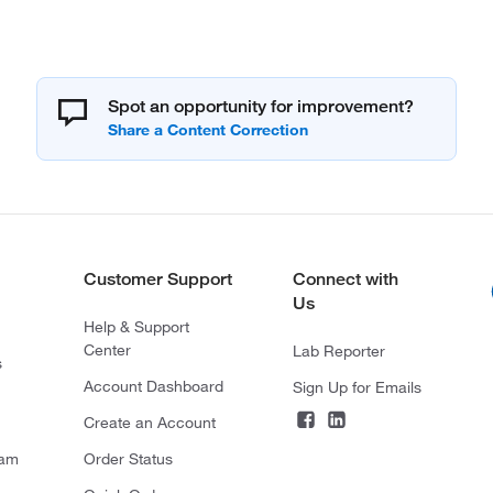
Spot an opportunity for improvement?
Customer Support
Connect with
Us
Help & Support
Center
Lab Reporter
s
Account Dashboard
Sign Up for Emails
Create an Account
ram
Order Status