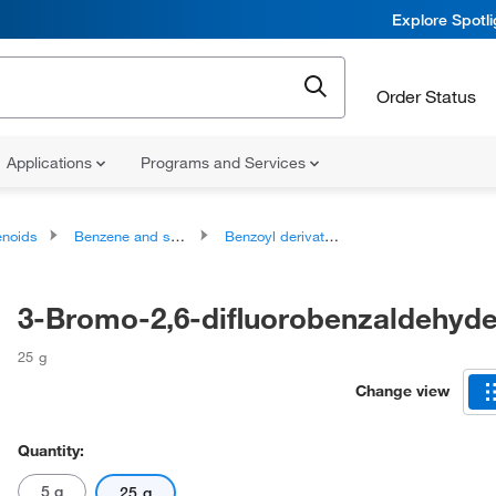
Explore Spotl
Order Status
Applications
Programs and Services
noids
Benzene and substituted derivatives
Benzoyl derivatives
3-Bromo-2,6-difluorobenzaldehyd
25 g
Change view
Quantity:
5 g
25 g