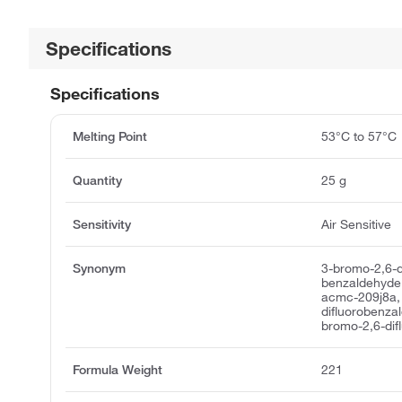
Specifications
Specifications
Melting Point
53°C to 57°C
Quantity
25 g
Sensitivity
Air Sensitive
Synonym
3-bromo-2,6-d
benzaldehyde,
acmc-209j8a,
difluorobenza
bromo-2,6-dif
Formula Weight
221