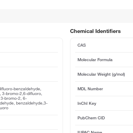
Chemical Identifiers
CAS
Molecular Formula
Molecular Weight (g/mol)
ifluoro-benzaldehyde,
MDL Number
 3-bromo-2,6-difluoro,
 3-bromo-2, 6-
ldehyde, benzaldehyde,3-
InChI Key
luoro
PubChem CID
IUPAC Name