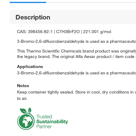
Description
CAS: 398456-82-1 | C7H3BrF2O | 221.001 g/mol
3-Bromo-2,6-difluorobenzaldehyde is used as a pharmaceutic
This Thermo Scientific Chemicals brand product was originally
the legacy brand. The original Alfa Aesar product / item code
Applications
3-Bromo-2,6-difluorobenzaldehyde is used as a pharmaceutic
Notes
Keep container tightly sealed. Store in cool, dry conditions in 
to air.