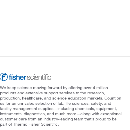
We keep science moving forward by offering over 4 million
products and extensive support services to the research,
production, healthcare, and science education markets. Count on
us for an unrivaled selection of lab, life sciences, safety, and
facility management supplies—including chemicals, equipment,
instruments, diagnostics, and much more—along with exceptional
customer care from an industry-leading team that’s proud to be
part of Thermo Fisher Scientific.