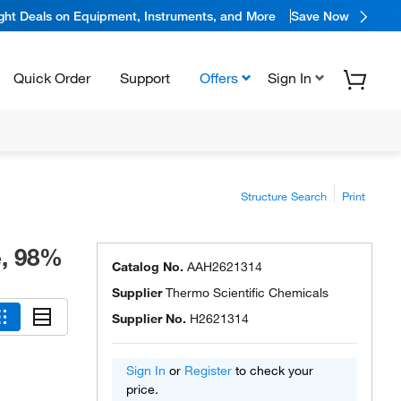
ight Deals on Equipment, Instruments, and More
Save Now
Quick Order
Support
Offers
Sign In
Structure Search
Print
e, 98%
Catalog No.
AAH2621314
Supplier
Thermo Scientific Chemicals
Supplier No.
H2621314
Sign In
or
Register
to check your
price.