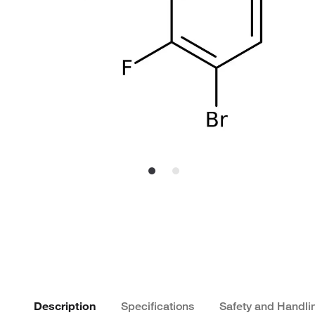
Description
Specifications
Safety and Handli