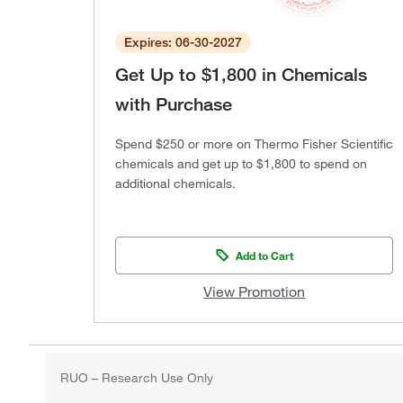
Expires: 06-30-2027
Get Up to $1,800 in Chemicals
with Purchase
Spend $250 or more on Thermo Fisher Scientific
chemicals and get up to $1,800 to spend on
additional chemicals.
Add to Cart
View Promotion
RUO – Research Use Only