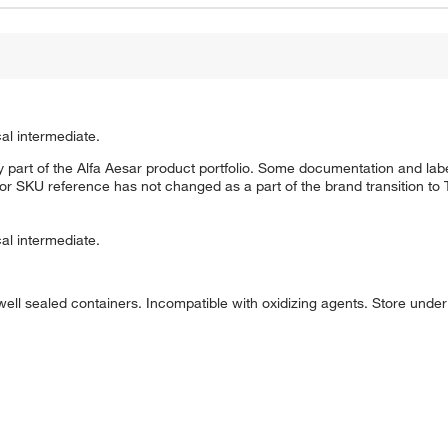
al intermediate.
 part of the Alfa Aesar product portfolio. Some documentation and labe
 or SKU reference has not changed as a part of the brand transition to
al intermediate.
well sealed containers. Incompatible with oxidizing agents. Store under d