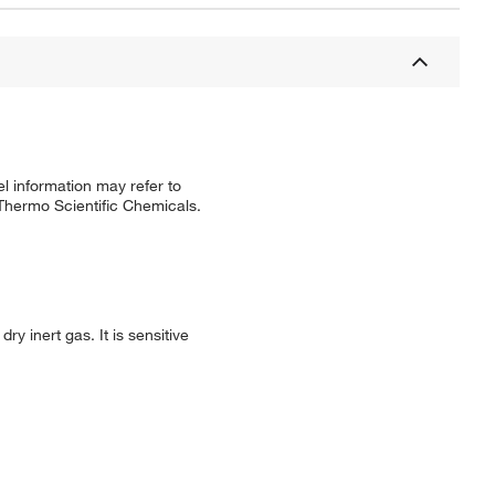
l information may refer to
 Thermo Scientific Chemicals.
ry inert gas. It is sensitive