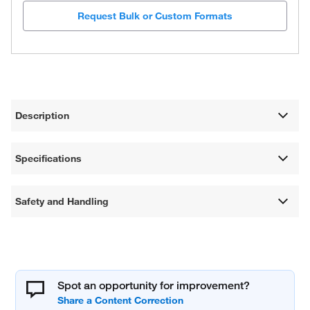
Request Bulk or Custom Formats
Description
Specifications
Safety and Handling
Spot an opportunity for improvement?