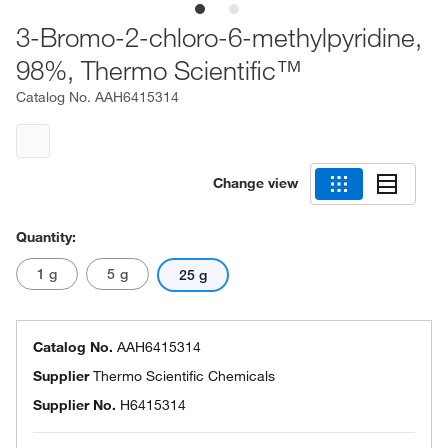
3-Bromo-2-chloro-6-methylpyridine,
98%, Thermo Scientific™
Catalog No.
AAH6415314
Change view
Quantity:
1 g
5 g
25 g
Catalog No.
AAH6415314
Supplier
Thermo Scientific Chemicals
Supplier No.
H6415314