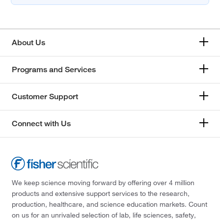
About Us
Programs and Services
Customer Support
Connect with Us
We keep science moving forward by offering over 4 million
products and extensive support services to the research,
production, healthcare, and science education markets. Count
on us for an unrivaled selection of lab, life sciences, safety,