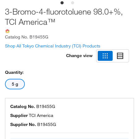
3-Bromo-4-fluorotoluene 98.0+%,
TCI America™
Catalog No.
B19455G
Shop All Tokyo Chemical Industry (TCI) Products
Change view
Quantity:
5 g
Catalog No.
B19455G
Supplier
TCI America
Supplier No.
B19455G