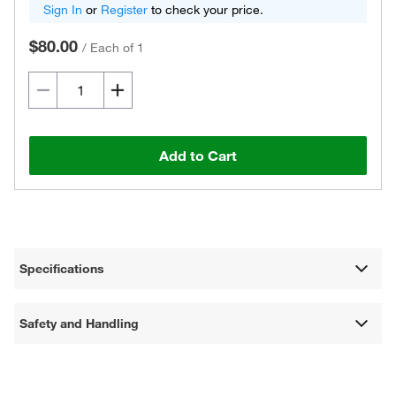
Sign In
or
Register
to check your price.
$80.00
/
Each of 1
Add to Cart
Specifications
Safety and Handling