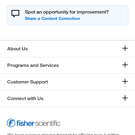
Spot an opportunity for improvement?
About Us
Programs and Services
Customer Support
Connect with Us
We keep science moving forward by offering over 4 million