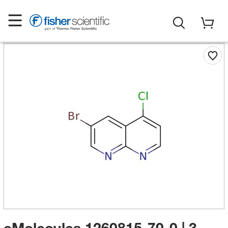
eMolecules​ 1260815-70-0 | 3-