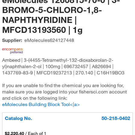
BROMO-5-CHLORO-1,8-
NAPHTHYRIDINE |
MFCD13193560 | 1g
Supplier:
eMolecules​
624127448
Ambeed | 3-(4455-Tetramethyl-132-dioxaborolan-2-
yl)naphthalen-2-ol | 100mg | 696732457 | A826694 |
1437769-83-9 | MFCD19237213 | 270.140 | C16H19BO3
If you are unable to find the chemical you are looking for,
make sure you are logged into your fishersci.com account
and click on the following link:
eMolecules Building Block Tool<|a>
Catalog No.
50-218-0402
$2,220.40
/
Each of 1