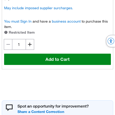
May include imposed supplier surcharges.
You must
Sign In
and have a
business account
to purchase this
item.
Restricted Item
Add to Cart
Spot an opportunity for improvement?