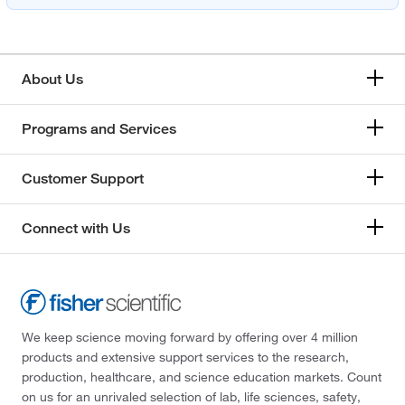
About Us
Programs and Services
Customer Support
Connect with Us
We keep science moving forward by offering over 4 million
products and extensive support services to the research,
production, healthcare, and science education markets. Count
on us for an unrivaled selection of lab, life sciences, safety,