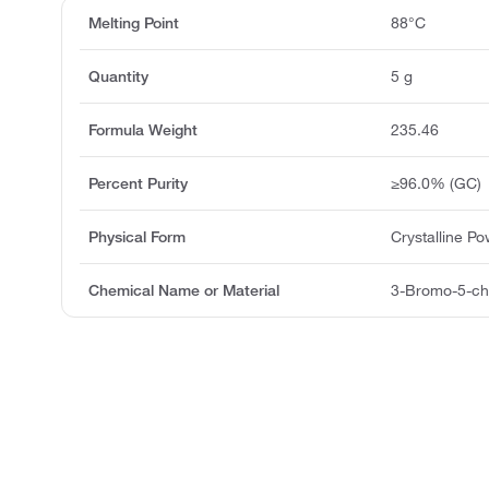
Melting Point
88°C
Quantity
5 g
Formula Weight
235.46
Percent Purity
≥96.0% (GC)
Physical Form
Crystalline P
Chemical Name or Material
3-Bromo-5-chl