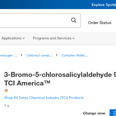
Explore Spotl
Order Status
Applications
Programs and Services
ygen compounds
Carbonyl compounds
Complex Aldehydes
3-Bromo-5-chlorosalicylaldehyde 
TCI America™
Shop All Tokyo Chemical Industry (TCI) Products
5 g
Change view