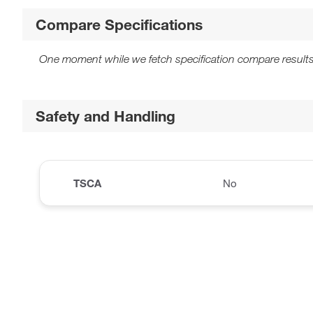
Compare Specifications
One moment while we fetch specification compare results
Safety and Handling
TSCA
No