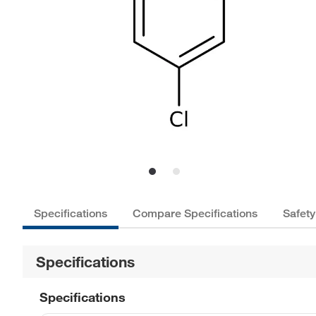
Specifications
Compare Specifications
Safety
Specifications
Specifications