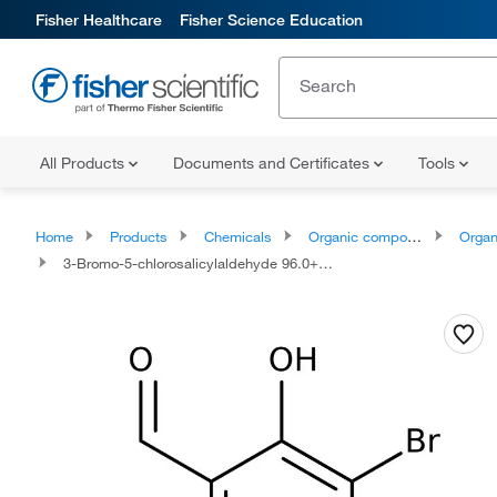
Fisher Healthcare
Fisher Science Education
All Products
Documents and Certificates
Tools
Home
Products
Chemicals
Organic compounds
Organoox
3-Bromo-5-chlorosalicylaldehyde 96.0+%, TCI America™