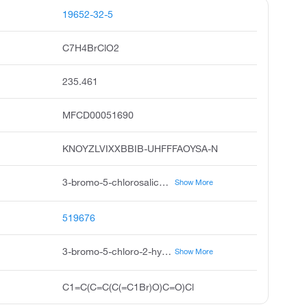
19652-32-5
C7H4BrClO2
235.461
MFCD00051690
KNOYZLVIXXBBIB-UHFFFAOYSA-N
3-bromo-5-chlorosalicylaldehyde, 3-bromo-5-chlorosalicylic aldehyde, benzaldehyde, 3-bromo-5-chloro-2-hydroxy, 3-bromo-5-chloro salicyclic aldehyde, 3-bromo-5-chloro-2-hydroxy-benzaldehyde, 3-bromo-5-chloro-o-hydroxybenzaldehyde, pubchem3591, acmc-1bs9s, akos bb-6948, knoyzlvixxbbib-uhfffaoysa
Show More
519676
3-bromo-5-chloro-2-hydroxybenzaldehyde
Show More
C1=C(C=C(C(=C1Br)O)C=O)Cl