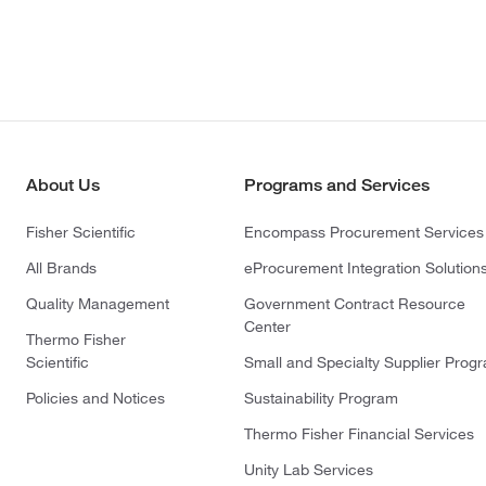
About Us
Programs and Services
Fisher Scientific
Encompass Procurement Services
All Brands
eProcurement Integration Solution
Quality Management
Government Contract Resource
Center
Thermo Fisher
Scientific
Small and Specialty Supplier Prog
Policies and Notices
Sustainability Program
Thermo Fisher Financial Services
Unity Lab Services