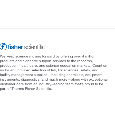
We keep science moving forward by offering over 4 million
products and extensive support services to the research,
production, healthcare, and science education markets. Count on
us for an unrivaled selection of lab, life sciences, safety, and
facility management supplies—including chemicals, equipment,
instruments, diagnostics, and much more—along with exceptional
customer care from an industry-leading team that’s proud to be
part of Thermo Fisher Scientific.