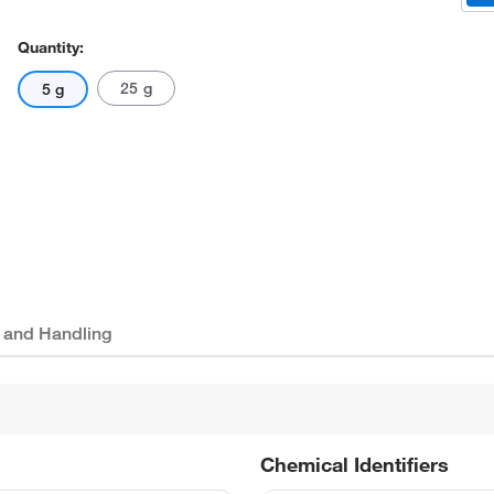
Quantity:
25 g
5 g
 and Handling
Chemical Identifiers