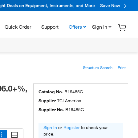
ight Deals on Equipment, Instruments, and More
Save Now
Quick Order
Support
Offers
Sign In
Structure Search
Print
96.0+%,
Catalog No.
B19485G
Supplier
TCI America
Supplier No.
B19485G
Sign In
or
Register
to check your
price.