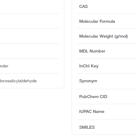
CAS
Molecular Formula
Molecular Weight (g/mol)
MDL Number
owder
InChI Key
orosalicylaldehyde
Synonym
PubChem CID
IUPAC Name
SMILES