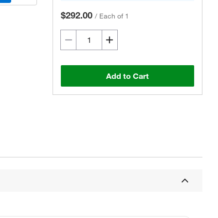
$292.00
/
Each of 1
Add to Cart