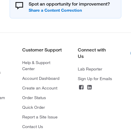
Spot an opportunity for improvement?
Customer Support
Connect with
Us
Help & Support
Center
Lab Reporter
s
Account Dashboard
Sign Up for Emails
Create an Account
ram
Order Status
Quick Order
Report a Site Issue
Contact Us