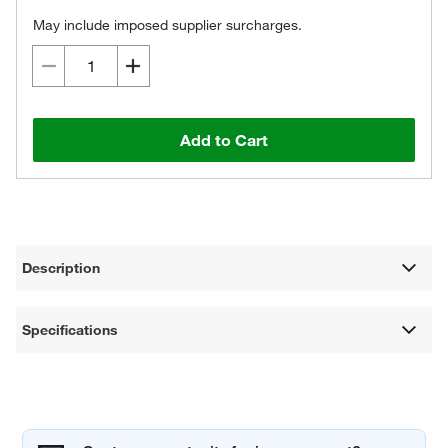
May include imposed supplier surcharges.
Add to Cart
Description
Specifications