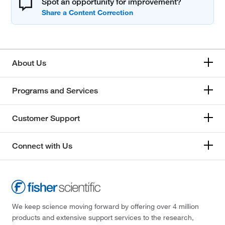
Spot an opportunity for improvement?
About Us
Programs and Services
Customer Support
Connect with Us
We keep science moving forward by offering over 4 million
products and extensive support services to the research,