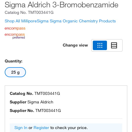
Sigma Aldrich 3-Bromobenzamide
Catalog No.
TMT003441G
Shop All MilliporeSigma Sigma Organic Chemistry Products
Change view
Quantity:
25 g
Catalog No.
TMT003441G
Supplier
Sigma Aldrich
Supplier No.
TMT003441G
Sign In
or
Register
to check your price.