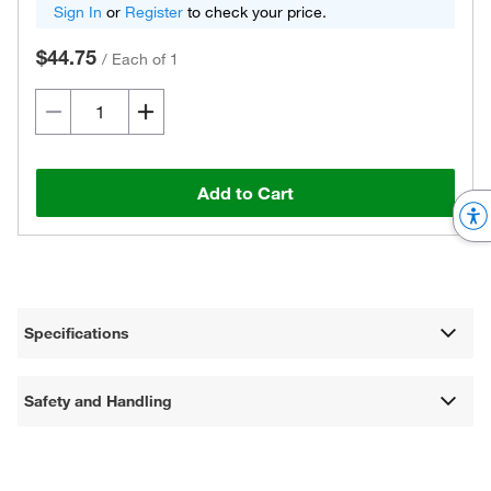
Sign In
or
Register
to check your price.
$44.75
/
Each of 1
Add to Cart
Specifications
Safety and Handling