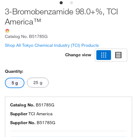
3-Bromobenzamide 98.0+%, TCI
America™
Catalog No.
B51785G
Shop All Tokyo Chemical Industry (TCI) Products
Change view
Quantity:
25 g
5 g
Catalog No.
B51785G
Supplier
TCI America
Supplier No.
B51785G