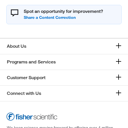
Spot an opportunity for improvement?
About Us
Programs and Services
Customer Support
Connect with Us
We keep science moving forward by offering over 4 million