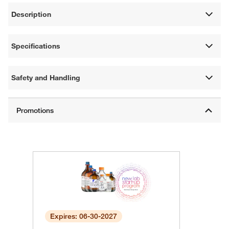
Description
Specifications
Safety and Handling
Expires: 06-30-2027