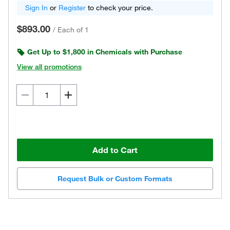
Sign In
or
Register
to check your price.
$893.00
/
Each of 1
Get Up to $1,800 in Chemicals with Purchase
View all promotions
Add to Cart
Request Bulk or Custom Formats