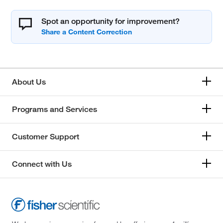
Spot an opportunity for improvement?
About Us
Programs and Services
Customer Support
Connect with Us