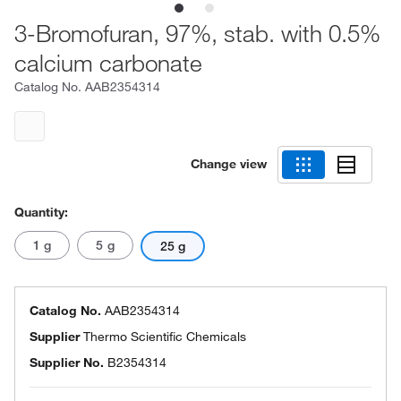
3-Bromofuran, 97%, stab. with 0.5%
calcium carbonate
Catalog No.
AAB2354314
Change view
Quantity:
1 g
5 g
25 g
Catalog No.
AAB2354314
Supplier
Thermo Scientific Chemicals
Supplier No.
B2354314