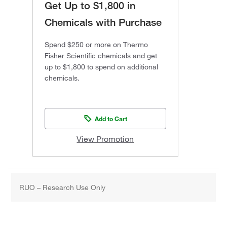
Get Up to $1,800 in
Chemicals with Purchase
Spend $250 or more on Thermo
Fisher Scientific chemicals and get
up to $1,800 to spend on additional
chemicals.
Add to Cart
View Promotion
RUO – Research Use Only