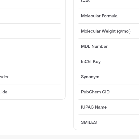
CAS
Molecular Formula
Molecular Weight (g/mol)
MDL Number
InChI Key
owder
Synonym
lide
PubChem CID
IUPAC Name
SMILES