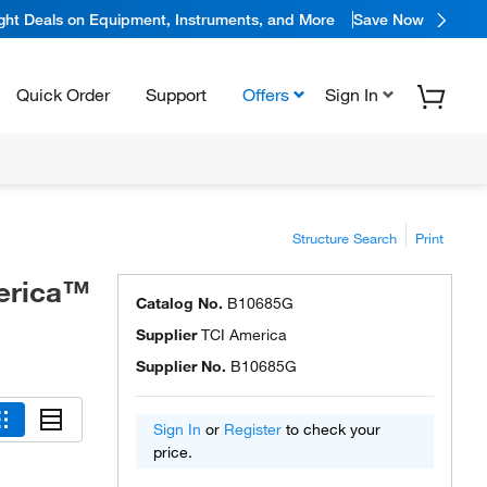
ight Deals on Equipment, Instruments, and More
Save Now
Quick Order
Support
Offers
Sign In
Structure Search
Print
erica™
Catalog No.
B10685G
Supplier
TCI America
Supplier No.
B10685G
Sign In
or
Register
to check your
price.