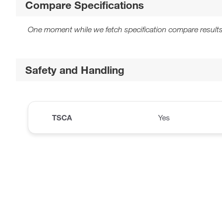
Compare Specifications
One moment while we fetch specification compare results
Safety and Handling
TSCA
Yes