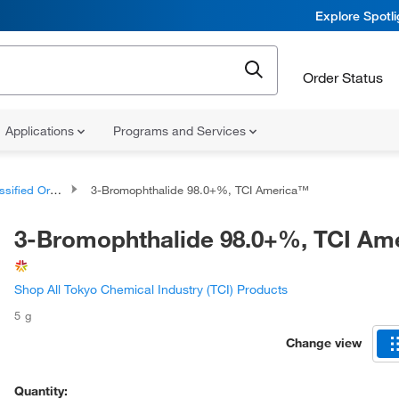
Explore Spotl
Order Status
Applications
Programs and Services
d Organic Compounds
3-Bromophthalide 98.0+%, TCI America™
3-Bromophthalide 98.0+%, TCI Am
Shop All Tokyo Chemical Industry (TCI) Products
5 g
Change view
Quantity: