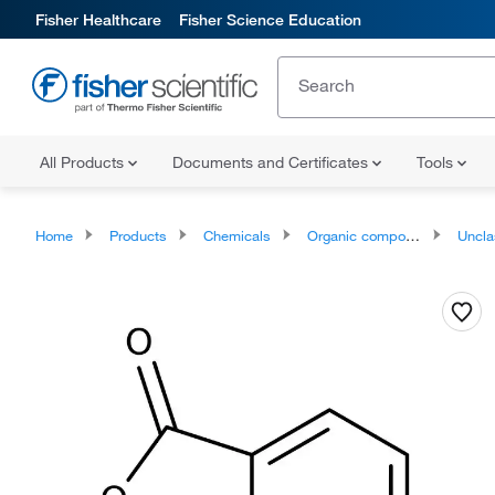
Fisher Healthcare
Fisher Science Education
All Products
Documents and Certificates
Tools
Home
Products
Chemicals
Organic compounds
Unclassifie