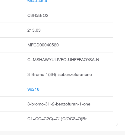
6940-49-4
C8H5BrO2
213.03
MFCD00040520
CLMSHAWYULIVFQ-UHFFFAOYSA-N
3-Bromo-1(3H)-isobenzofuranone
96218
3-bromo-3H-2-benzofuran-1-one
C1=CC=C2C(=C1)C(OC2=O)Br