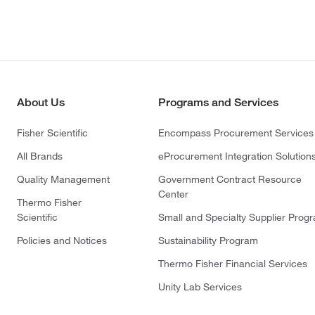
About Us
Programs and Services
Fisher Scientific
Encompass Procurement Services
All Brands
eProcurement Integration Solution
Quality Management
Government Contract Resource
Center
Thermo Fisher
Scientific
Small and Specialty Supplier Prog
Policies and Notices
Sustainability Program
Thermo Fisher Financial Services
Unity Lab Services