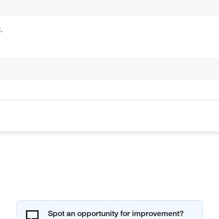
.
Spot an opportunity for improvement?