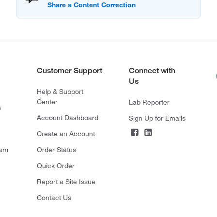
Customer Support
Connect with
Us
Help & Support
Center
Lab Reporter
s
Account Dashboard
Sign Up for Emails
Create an Account
ram
Order Status
Quick Order
Report a Site Issue
Contact Us