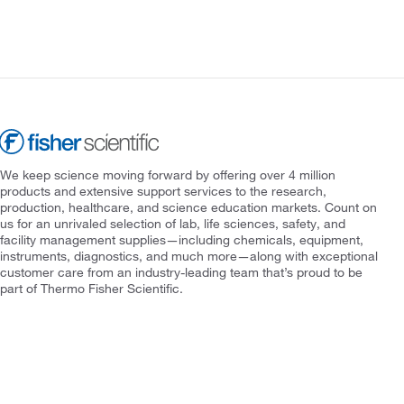
We keep science moving forward by offering over 4 million
products and extensive support services to the research,
production, healthcare, and science education markets. Count on
us for an unrivaled selection of lab, life sciences, safety, and
facility management supplies—including chemicals, equipment,
instruments, diagnostics, and much more—along with exceptional
customer care from an industry-leading team that’s proud to be
part of Thermo Fisher Scientific.