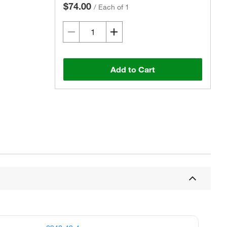
$74.00
/
Each of 1
Add to Cart