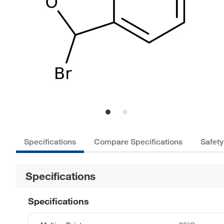
Specifications
Compare Specifications
Safety
Specifications
Specifications