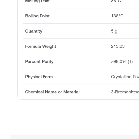
Melting Point
86°C
Boiling Point
138°C
Quantity
5 g
Formula Weight
213.03
Percent Purity
≥98.0% (T)
Physical Form
Crystalline P
Chemical Name or Material
3-Bromophtha