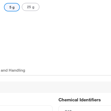
25 g
5 g
 and Handling
Chemical Identifiers