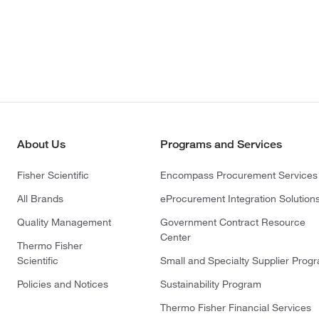
About Us
Programs and Services
Fisher Scientific
Encompass Procurement Services
All Brands
eProcurement Integration Solution
Quality Management
Government Contract Resource
Center
Thermo Fisher
Scientific
Small and Specialty Supplier Prog
Policies and Notices
Sustainability Program
Thermo Fisher Financial Services