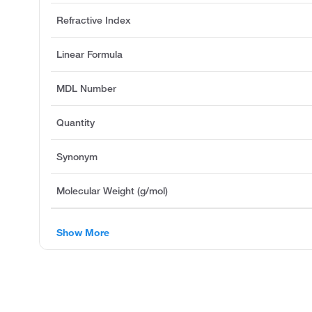
Refractive Index
Linear Formula
MDL Number
Quantity
Synonym
Molecular Weight (g/mol)
Show More