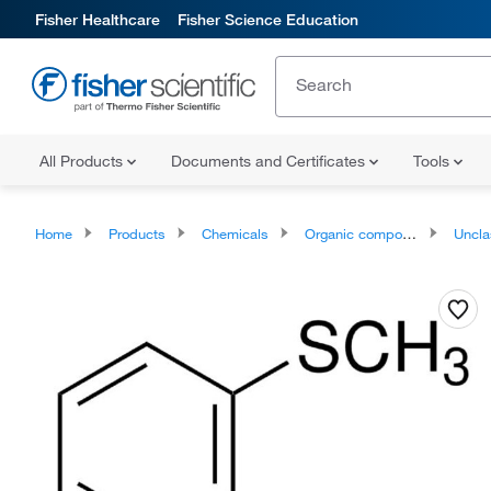
Fisher Healthcare
Fisher Science Education
All Products
Documents and Certificates
Tools
Home
Products
Chemicals
Organic compounds
Unclassifie