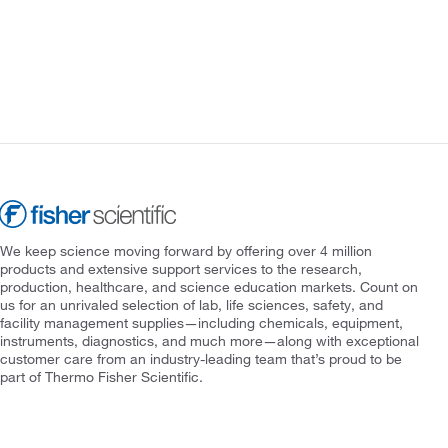
We keep science moving forward by offering over 4 million
products and extensive support services to the research,
production, healthcare, and science education markets. Count on
us for an unrivaled selection of lab, life sciences, safety, and
facility management supplies—including chemicals, equipment,
instruments, diagnostics, and much more—along with exceptional
customer care from an industry-leading team that’s proud to be
part of Thermo Fisher Scientific.