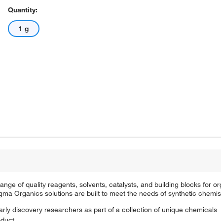
Quantity:
1 g
e of quality reagents, solvents, catalysts, and building blocks for or
a Organics solutions are built to meet the needs of synthetic chemis
arly discovery researchers as part of a collection of unique chemicals
oduct