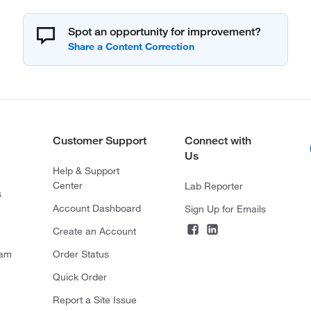
Spot an opportunity for improvement?
Customer Support
Connect with
Us
Help & Support
Center
Lab Reporter
s
Account Dashboard
Sign Up for Emails
Create an Account
ram
Order Status
Quick Order
Report a Site Issue