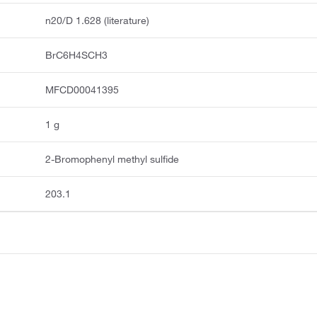
n20/D 1.628 (literature)
BrC6H4SCH3
MFCD00041395
1 g
2-Bromophenyl methyl sulfide
203.1