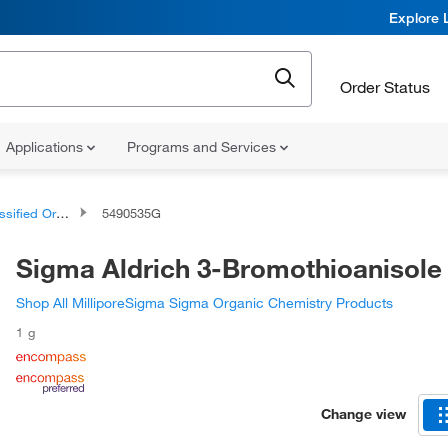
Explore 
Order Status
Applications
Programs and Services
d Organic Compounds
5490535G
Sigma Aldrich 3-Bromothioanisole
Shop All MilliporeSigma Sigma Organic Chemistry Products
1 g
Change view