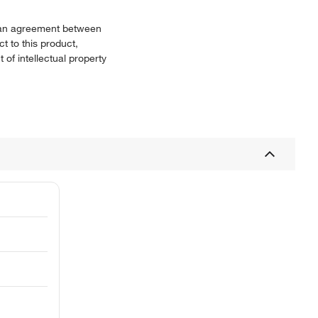
or an agreement between
t to this product,
 of intellectual property