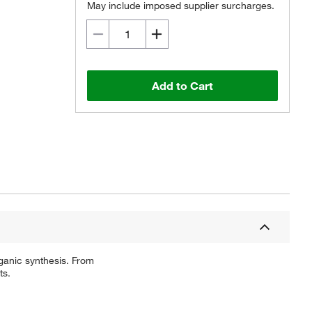
May include imposed supplier surcharges.
Add to Cart
ganic synthesis. From
ts.