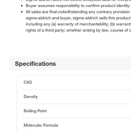
Buyer assumes responsibility to confirm product identity 
All sales are final.notwithstanding any contrary provisi
sigma-aldrich and buyer, sigma-aldrich sells this produc
including any (a) warranty of merchantability; (b) warranty
rights of a third party; whether arising by law, course o
Specifications
CAS
Density
Boiling Point
Molecular Formula