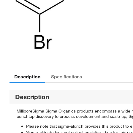
Description
Specifications
Description
MilliporeSigma Sigma Organics products encompass a wide rang
benchtop discovery to process development and scale-up, Sigm
Please note that sigma-aldrich provides this product to e
Sigma-aldrich does not collect analytical data for this pr