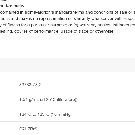
and/or purity
on contained in sigma-aldrich's standard terms and conditions of sale 
t as-is and makes no representation or warranty whatsoever with respec
 of fitness for a particular purpose; or (c) warranty against infringement
f dealing, course of performance, usage of trade or otherwise
33733-73-2
1.51 g/mL (at 25°C (literature))
124°C to 125°C (10 mmHg)
C7H7BrS