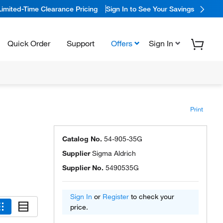
Limited-Time Clearance Pricing
Sign In to See Your Savings
Quick Order
Support
Offers
Sign In
Print
Catalog No.
54-905-35G
Supplier
Sigma Aldrich
Supplier No.
5490535G
Sign In
or
Register
to check your
price.