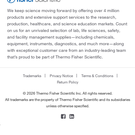
We keep science moving forward by offering over 4 million
products and extensive support services to the research,
production, healthcare, and science education markets. Count
on us for an unrivaled selection of lab, life sciences, safety,
and facility management supplies—including chemicals,
equipment, instruments, diagnostics, and much more—along
with exceptional customer care from an industry-leading team
that’s proud to be part of Thermo Fisher Scientific.
Trademarks
Privacy Notice
Terms & Conditions
Return Policy
© 2026 Thermo Fisher Scientific Inc. All rights reserved.
All trademarks are the property of Thermo Fisher Scientific and its subsidiaries
unless otherwise specified.