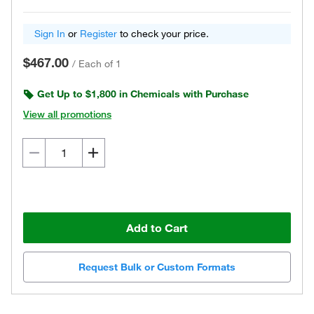
Sign In
or
Register
to check your price.
$467.00
/
Each of 1
Get Up to $1,800 in Chemicals with Purchase
View all promotions
Add to Cart
Request Bulk or Custom Formats