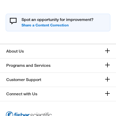
Spot an opportunity for improvement?
About Us
Programs and Services
Customer Support
Connect with Us