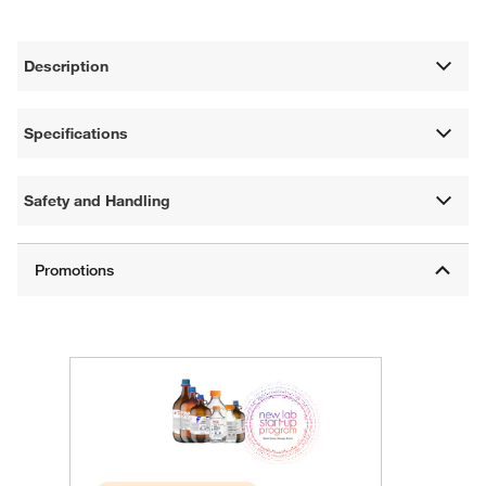
Description
Specifications
Safety and Handling