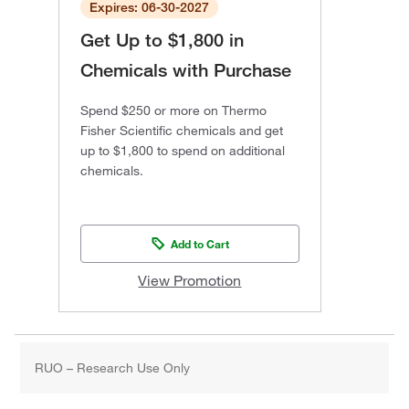
Expires: 06-30-2027
Get Up to $1,800 in
Chemicals with Purchase
Spend $250 or more on Thermo
Fisher Scientific chemicals and get
up to $1,800 to spend on additional
chemicals.
Add to Cart
View Promotion
RUO – Research Use Only