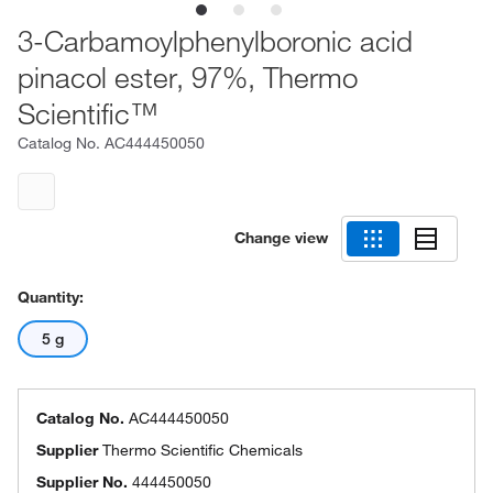
3-Carbamoylphenylboronic acid
pinacol ester, 97%, Thermo
Scientific™
Catalog No.
AC444450050
Change view
Quantity:
5 g
Catalog No.
AC444450050
Supplier
Thermo Scientific Chemicals
Supplier No.
444450050