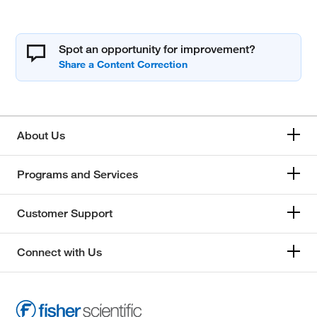
Spot an opportunity for improvement?
About Us
Programs and Services
Customer Support
Connect with Us