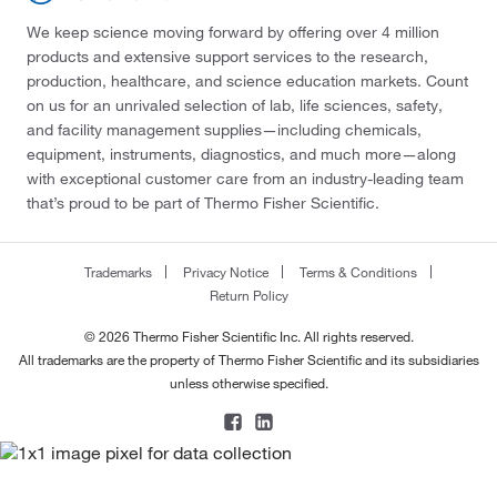
We keep science moving forward by offering over 4 million
products and extensive support services to the research,
production, healthcare, and science education markets. Count
on us for an unrivaled selection of lab, life sciences, safety,
and facility management supplies—including chemicals,
equipment, instruments, diagnostics, and much more—along
with exceptional customer care from an industry-leading team
that’s proud to be part of Thermo Fisher Scientific.
Trademarks
Privacy Notice
Terms & Conditions
Return Policy
© 2026 Thermo Fisher Scientific Inc. All rights reserved.
All trademarks are the property of Thermo Fisher Scientific and its subsidiaries
unless otherwise specified.