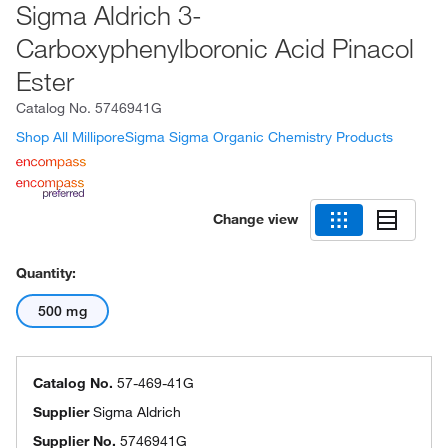
Sigma Aldrich 3-
Carboxyphenylboronic Acid Pinacol
Ester
Catalog No.
5746941G
Shop All MilliporeSigma Sigma Organic Chemistry Products
Change view
Quantity:
500 mg
Catalog No.
57-469-41G
Supplier
Sigma Aldrich
Supplier No.
5746941G