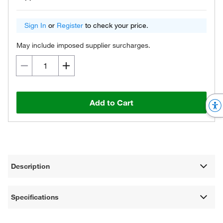
Sign In
or
Register
to check your price.
May include imposed supplier surcharges.
Add to Cart
Description
Specifications