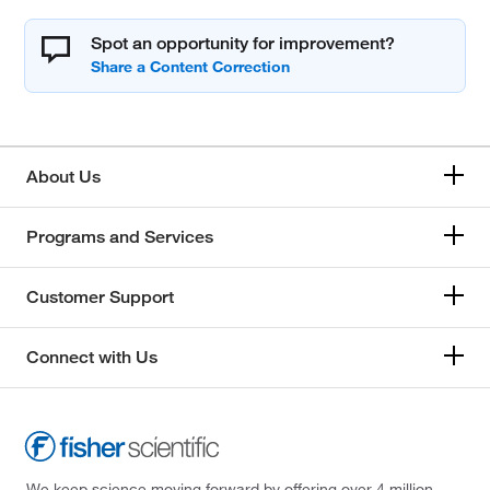
Spot an opportunity for improvement?
About Us
Programs and Services
Customer Support
Connect with Us
We keep science moving forward by offering over 4 million