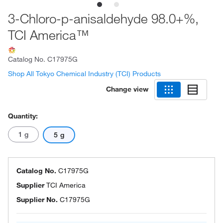
3-Chloro-p-anisaldehyde 98.0+%,
TCI America™
Catalog No.
C17975G
Shop All Tokyo Chemical Industry (TCI) Products
Change view
Quantity:
1 g
5 g
Catalog No.
C17975G
Supplier
TCI America
Supplier No.
C17975G