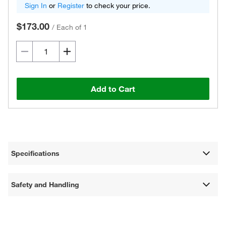
Sign In
or
Register
to check your price.
$173.00
/
Each of 1
Add to Cart
Specifications
Safety and Handling