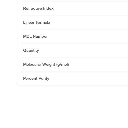
Refractive Index
Linear Formula
MDL Number
Quantity
Molecular Weight (g/mol)
Percent Purity