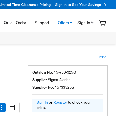
Limited-Time Clearance Pricing
Sign In to See Your Savings
Quick Order
Support
Offers
Sign In
Print
Catalog No.
15-733-325G
Supplier
Sigma Aldrich
Supplier No.
15733325G
Sign In
or
Register
to check your
price.