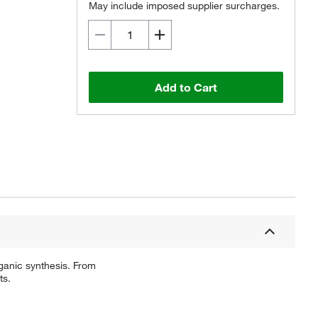
May include imposed supplier surcharges.
Add to Cart
ganic synthesis. From
ts.