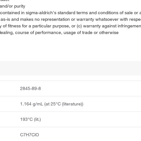
and/or purity
on contained in sigma-aldrich's standard terms and conditions of sale 
t as-is and makes no representation or warranty whatsoever with respec
 of fitness for a particular purpose, or (c) warranty against infringement
f dealing, course of performance, usage of trade or otherwise
2845-89-8
1.164 g/mL (at 25°C (literature))
193°C (lit.)
C7H7ClO