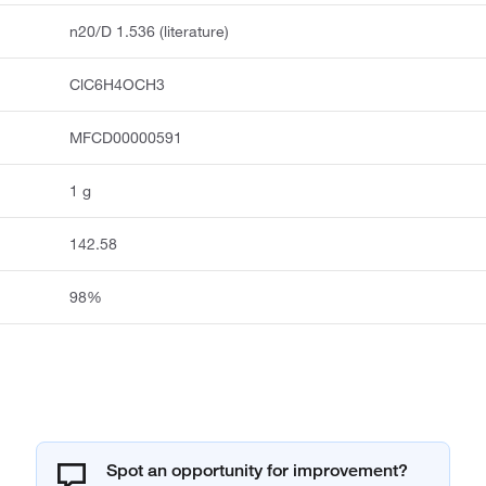
n20/D 1.536 (literature)
ClC6H4OCH3
MFCD00000591
1 g
142.58
98%
Spot an opportunity for improvement?