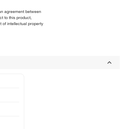
or an agreement between
t to this product,
 of intellectual property