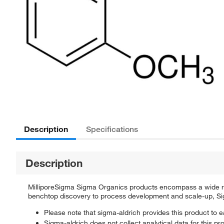
Description
Specifications
Description
MilliporeSigma Sigma Organics products encompass a wide rang
benchtop discovery to process development and scale-up, Sigm
Please note that sigma-aldrich provides this product to e
Sigma-aldrich does not collect analytical data for this pr