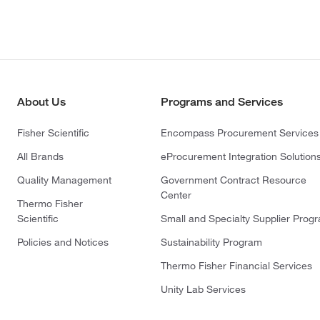
About Us
Programs and Services
Fisher Scientific
Encompass Procurement Services
All Brands
eProcurement Integration Solution
Quality Management
Government Contract Resource
Center
Thermo Fisher
Scientific
Small and Specialty Supplier Prog
Policies and Notices
Sustainability Program
Thermo Fisher Financial Services
Unity Lab Services