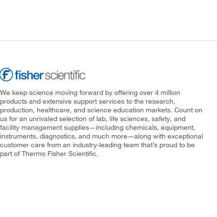
We keep science moving forward by offering over 4 million
products and extensive support services to the research,
production, healthcare, and science education markets. Count on
us for an unrivaled selection of lab, life sciences, safety, and
facility management supplies—including chemicals, equipment,
instruments, diagnostics, and much more—along with exceptional
customer care from an industry-leading team that’s proud to be
part of Thermo Fisher Scientific.