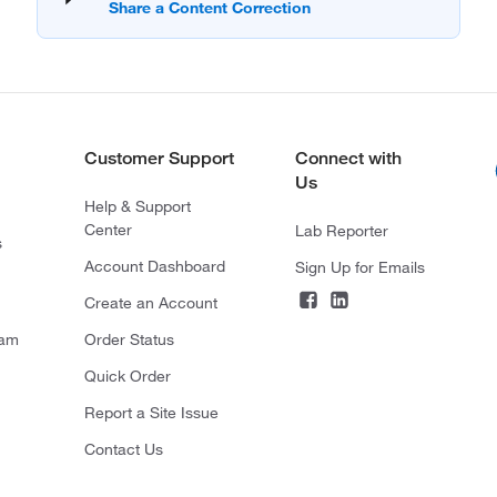
Customer Support
Connect with
Us
Help & Support
Center
Lab Reporter
s
Account Dashboard
Sign Up for Emails
Create an Account
ram
Order Status
Quick Order
Report a Site Issue
Contact Us