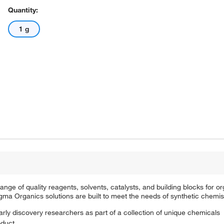
Quantity:
1 g
e of quality reagents, solvents, catalysts, and building blocks for or
a Organics solutions are built to meet the needs of synthetic chemis
arly discovery researchers as part of a collection of unique chemicals
oduct