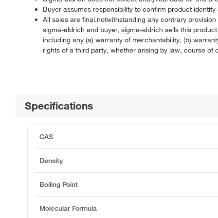
Buyer assumes responsibility to confirm product identity 
All sales are final.notwithstanding any contrary provisi
sigma-aldrich and buyer, sigma-aldrich sells this produc
including any (a) warranty of merchantability, (b) warranty
rights of a third party, whether arising by law, course o
Specifications
CAS
Density
Boiling Point
Molecular Formula