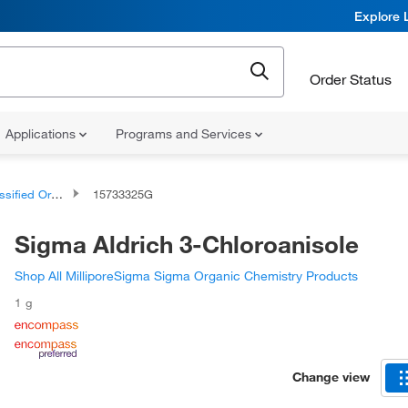
Explore 
Order Status
Applications
Programs and Services
d Organic Compounds
15733325G
Sigma Aldrich 3-Chloroanisole
Shop All MilliporeSigma Sigma Organic Chemistry Products
1 g
Change view