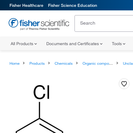
Fisher Healthcare
Fisher Science Education
All Products
Documents and Certificates
Tools
Home
Products
Chemicals
Organic compounds
Unclassifie