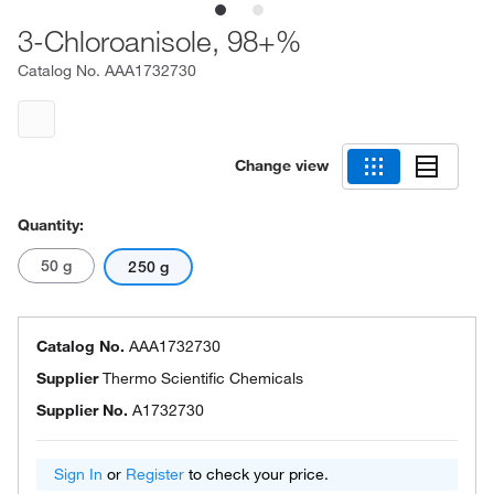
3-Chloroanisole, 98+%
Catalog No.
AAA1732730
Change view
Quantity:
50 g
250 g
Catalog No.
AAA1732730
Supplier
Thermo Scientific Chemicals
Supplier No.
A1732730
Sign In
or
Register
to check your price.