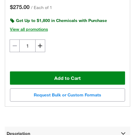
$275.00
/
Each of 1
Get Up to $1,800 in Chemicals with Purchase
View all promotions
Add to Cart
Request Bulk or Custom Formats
Description