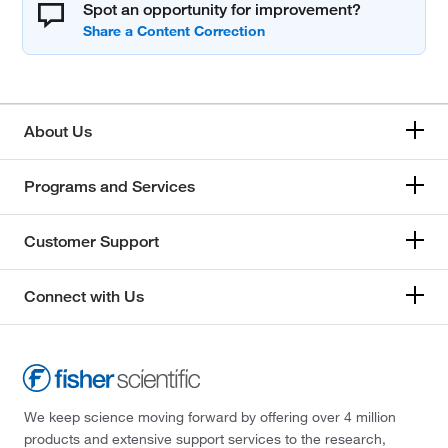
Spot an opportunity for improvement?
About Us
Programs and Services
Customer Support
Connect with Us
We keep science moving forward by offering over 4 million
products and extensive support services to the research,