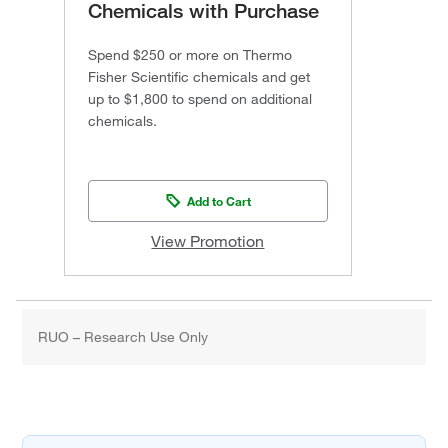
Chemicals with Purchase
Spend $250 or more on Thermo
Fisher Scientific chemicals and get
up to $1,800 to spend on additional
chemicals.
Add to Cart
View Promotion
RUO – Research Use Only