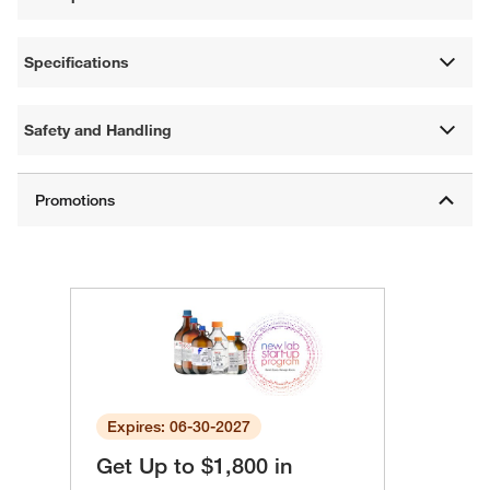
Specifications
Safety and Handling
Expires: 06-30-2027
Get Up to $1,800 in