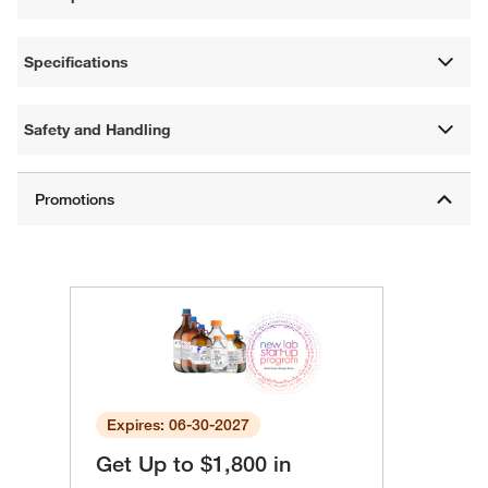
Specifications
Safety and Handling
Expires: 06-30-2027
Get Up to $1,800 in