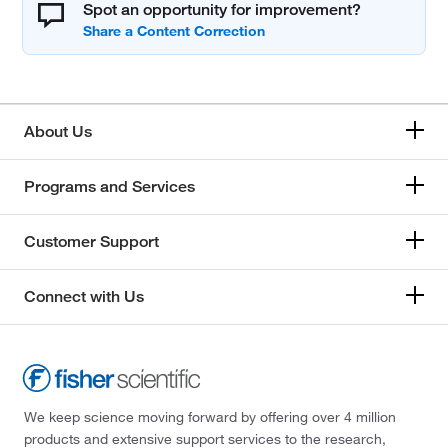
Spot an opportunity for improvement?
About Us
Programs and Services
Customer Support
Connect with Us
We keep science moving forward by offering over 4 million
products and extensive support services to the research,