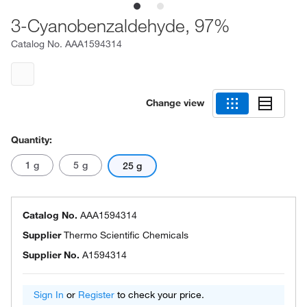
3-Cyanobenzaldehyde, 97%
Catalog No.
AAA1594314
Change view
Quantity:
1 g
5 g
25 g
Catalog No.
AAA1594314
Supplier
Thermo Scientific Chemicals
Supplier No.
A1594314
Sign In
or
Register
to check your price.