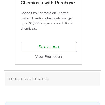
Chemicals with Purchase
Spend $250 or more on Thermo
Fisher Scientific chemicals and get
up to $1,800 to spend on additional
chemicals.
Add to Cart
View Promotion
RUO – Research Use Only