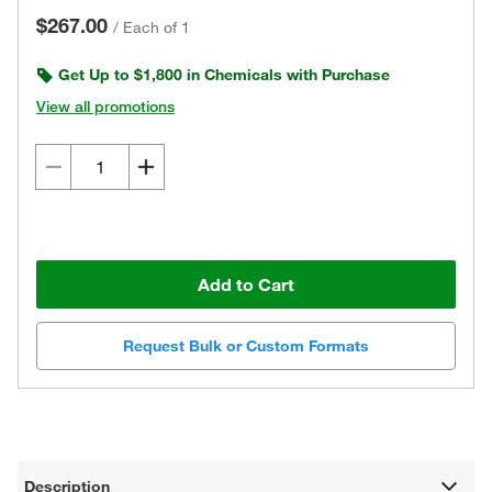
$267.00
/
Each of 1
Get Up to $1,800 in Chemicals with Purchase
View all promotions
Add to Cart
Request Bulk or Custom Formats
Description