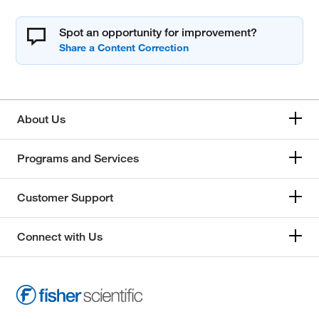
Spot an opportunity for improvement?
About Us
Programs and Services
Customer Support
Connect with Us