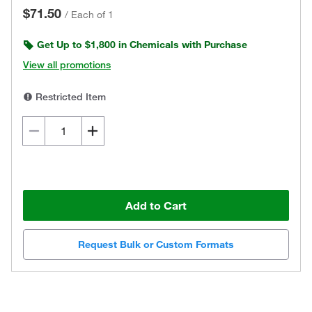
$71.50
/
Each of 1
Get Up to $1,800 in Chemicals with Purchase
View all promotions
Restricted Item
Add to Cart
Request Bulk or Custom Formats