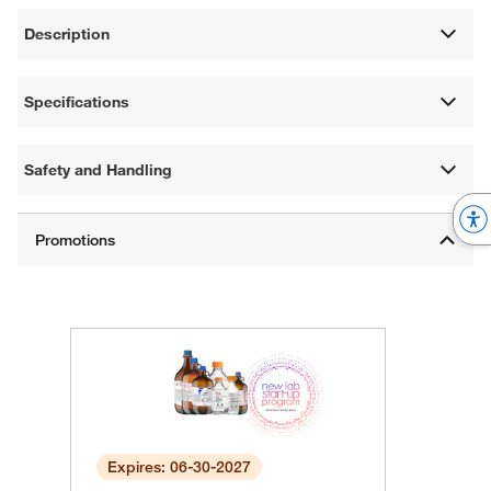
Description
Specifications
Safety and Handling
Expires: 06-30-2027