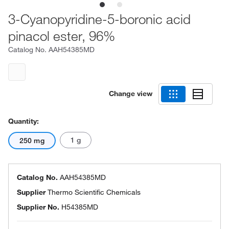
3-Cyanopyridine-5-boronic acid
pinacol ester, 96%
Catalog No.
AAH54385MD
Change view
Quantity:
1 g
250 mg
Catalog No.
AAH54385MD
Supplier
Thermo Scientific Chemicals
Supplier No.
H54385MD