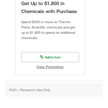
Get Up to $1,800 in
Chemicals with Purchase
Spend $250 or more on Thermo
Fisher Scientific chemicals and get
up to $1,800 to spend on additional
chemicals.
Add to Cart
View Promotion
RUO – Research Use Only