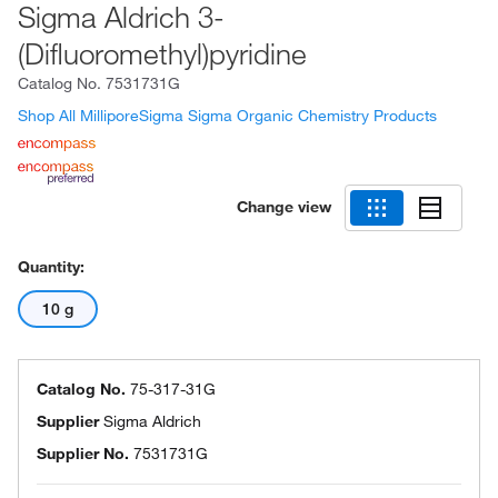
Sigma Aldrich 3-
(Difluoromethyl)pyridine
Catalog No.
7531731G
Shop All MilliporeSigma Sigma Organic Chemistry Products
Change view
Quantity:
10 g
Catalog No.
75-317-31G
Supplier
Sigma Aldrich
Supplier No.
7531731G