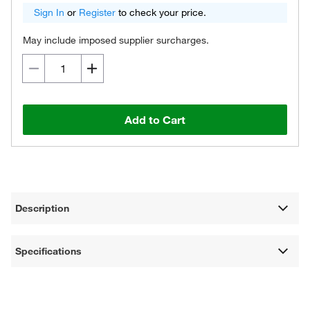
Sign In
or
Register
to check your price.
May include imposed supplier surcharges.
Add to Cart
Description
Specifications