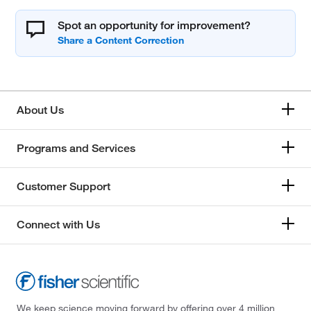
Spot an opportunity for improvement?
About Us
Programs and Services
Customer Support
Connect with Us
We keep science moving forward by offering over 4 million