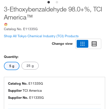
3-Ethoxybenzaldehyde 98.0+%, TCI
America™
Catalog No.
E11335G
Shop All Tokyo Chemical Industry (TCI) Products
Change view
Quantity:
25 g
5 g
Catalog No.
E11335G
Supplier
TCI America
Supplier No.
E11335G