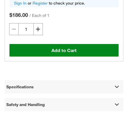
Sign In
or
Register
to check your price.
$186.00
/
Each of 1
Add to Cart
Specifications
Safety and Handling