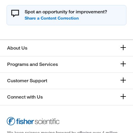
Spot an opportunity for improvement?
About Us
Programs and Services
Customer Support
Connect with Us
We keep science moving forward by offering over 4 million