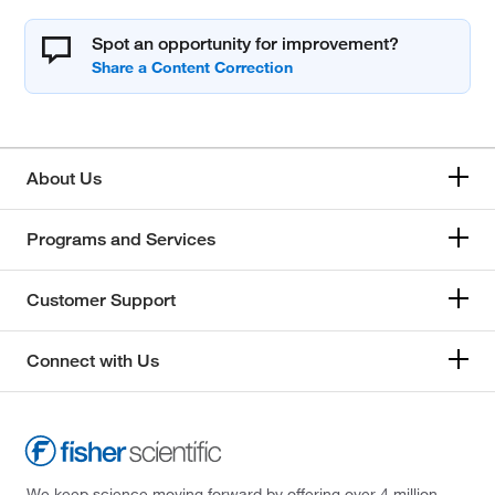
Spot an opportunity for improvement?
About Us
Programs and Services
Customer Support
Connect with Us
We keep science moving forward by offering over 4 million