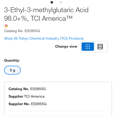
3-Ethyl-3-methylglutaric Acid
98.0+%, TCI America™
Catalog No.
E02855G
Shop All Tokyo Chemical Industry (TCI) Products
Change view
Quantity:
5 g
Catalog No.
E02855G
Supplier
TCI America
Supplier No.
E02855G