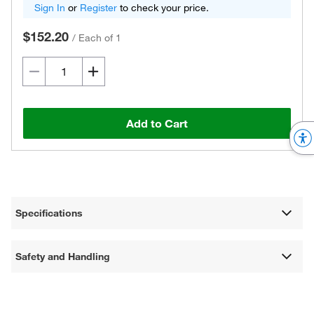
Sign In
or
Register
to check your price.
$152.20
/
Each of 1
Add to Cart
Specifications
Safety and Handling