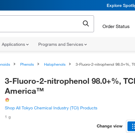
Explore Spotl
Order Status
Applications
Programs and Services
noids
Phenols
Halophenols
3-Fluoro-2-nitrophenol 98.0+%, TCI Am
3-Fluoro-2-nitrophenol 98.0+%, TC
America™
Shop All Tokyo Chemical Industry (TCI) Products
1 g
Change view