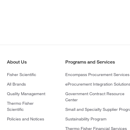
About Us
Programs and Services
Fisher Scientific
Encompass Procurement Services
All Brands
eProcurement Integration Solution
Quality Management
Government Contract Resource
Center
Thermo Fisher
Scientific
Small and Specialty Supplier Prog
Policies and Notices
Sustainability Program
Thermo Fisher Financial Services