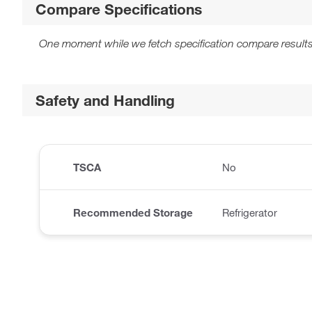
Compare Specifications
One moment while we fetch specification compare results
Safety and Handling
TSCA
No
Recommended Storage
Refrigerator