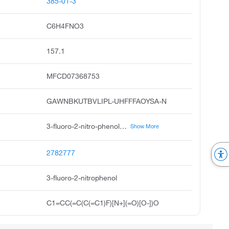
385-01-3
C6H4FNO3
157.1
MFCD07368753
GAWNBKUTBVLIPL-UHFFFAOYSA-N
3-fluoro-2-nitro-phenol, 2-nitro-3-fluorophenol, phenol, 3-fluoro-2-nitro, 3-fluoronitro-phenol, pubchem4124, acmc-209j0i, ksc497m1h
Show More
2782777
3-fluoro-2-nitrophenol
C1=CC(=C(C(=C1)F)[N+](=O)[O-])O