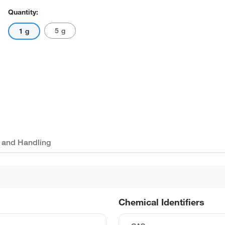
Quantity:
5 g
1 g
 and Handling
Chemical Identifiers