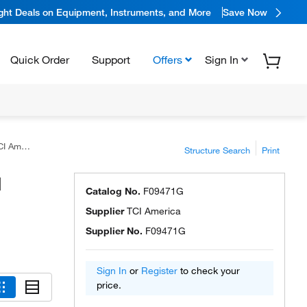
ight Deals on Equipment, Instruments, and More
Save Now
Quick Order
Support
Offers
Sign In
erica™
Structure Search
Print
I
Catalog No.
F09471G
Supplier
TCI America
Supplier No.
F09471G
Sign In
or
Register
to check your
price.