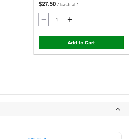
$27.50
/
Each of 1
Add to Cart