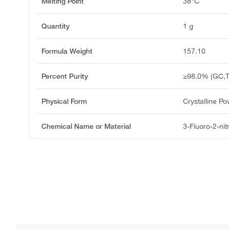
Melting Point
38°C
Quantity
1 g
Formula Weight
157.10
Percent Purity
≥98.0% (GC,T
Physical Form
Crystalline P
Chemical Name or Material
3-Fluoro-2-ni