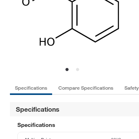
Specifications
Compare Specifications
Safety
Specifications
Specifications