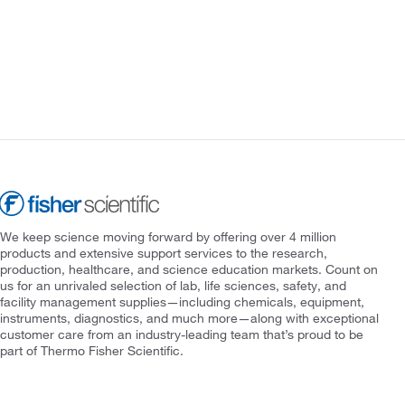
We keep science moving forward by offering over 4 million
products and extensive support services to the research,
production, healthcare, and science education markets. Count on
us for an unrivaled selection of lab, life sciences, safety, and
facility management supplies—including chemicals, equipment,
instruments, diagnostics, and much more—along with exceptional
customer care from an industry-leading team that’s proud to be
part of Thermo Fisher Scientific.