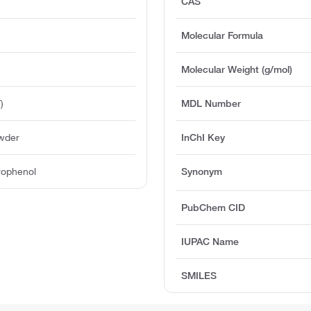
CAS
Molecular Formula
Molecular Weight (g/mol)
)
MDL Number
owder
InChI Key
trophenol
Synonym
PubChem CID
IUPAC Name
SMILES