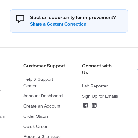
Spot an opportunity for improvement?
Customer Support
Connect with
Us
Help & Support
Center
Lab Reporter
s
Account Dashboard
Sign Up for Emails
Create an Account
ram
Order Status
Quick Order
Report a Site Issue