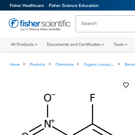
Fisher Healthcare
Fisher Science Education
All Products
Documents and Certificates
Tools
Home
Products
Chemicals
Organic compounds
Benze