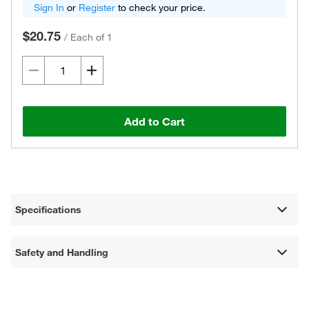
Sign In
or
Register
to check your price.
$20.75
/
Each of 1
Add to Cart
Specifications
Safety and Handling