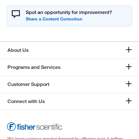
Spot an opportunity for improvement?
About Us
Programs and Services
Customer Support
Connect with Us
We keep science moving forward by offering over 4 million