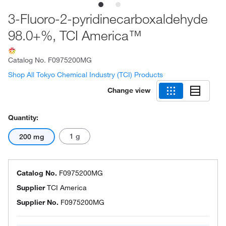
3-Fluoro-2-pyridinecarboxaldehyde
98.0+%, TCI America™
Catalog No.
F0975200MG
Shop All Tokyo Chemical Industry (TCI) Products
Change view
Quantity:
1 g
200 mg
Catalog No.
F0975200MG
Supplier
TCI America
Supplier No.
F0975200MG