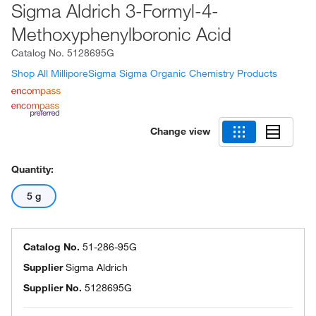
Sigma Aldrich 3-Formyl-4-
Methoxyphenylboronic Acid
Catalog No.
5128695G
Shop All MilliporeSigma Sigma Organic Chemistry Products
Change view
Quantity:
5 g
Catalog No.
51-286-95G
Supplier
Sigma Aldrich
Supplier No.
5128695G