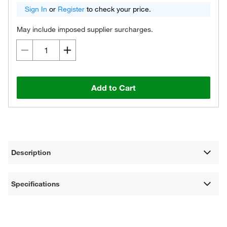
Sign In
or
Register
to check your price.
May include imposed supplier surcharges.
Add to Cart
Description
Specifications