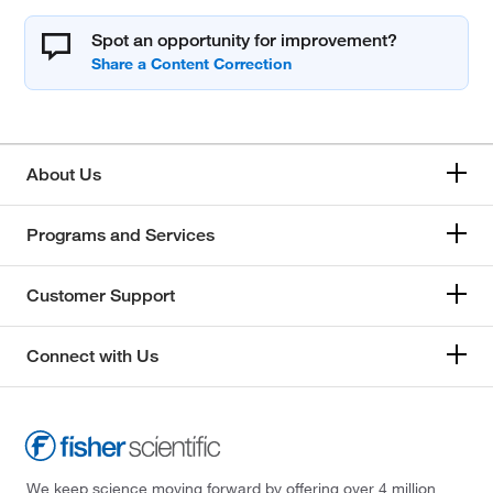
Spot an opportunity for improvement?
About Us
Programs and Services
Customer Support
Connect with Us
We keep science moving forward by offering over 4 million