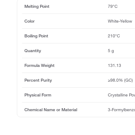
Melting Point
79°C
Color
White-Yellow
Boiling Point
210°C
Quantity
5 g
Formula Weight
131.13
Percent Purity
≥98.0% (GC)
Physical Form
Crystalline P
Chemical Name or Material
3-Formylbenzo