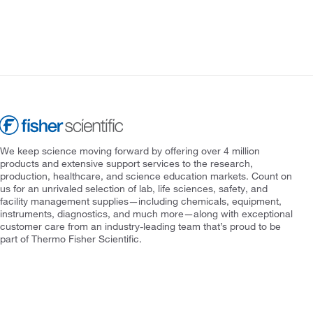
We keep science moving forward by offering over 4 million
products and extensive support services to the research,
production, healthcare, and science education markets. Count on
us for an unrivaled selection of lab, life sciences, safety, and
facility management supplies—including chemicals, equipment,
instruments, diagnostics, and much more—along with exceptional
customer care from an industry-leading team that’s proud to be
part of Thermo Fisher Scientific.