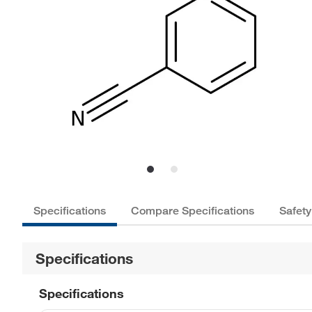
Specifications
Compare Specifications
Safety
Specifications
Specifications