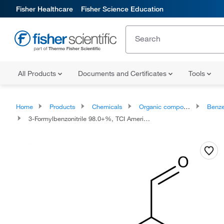
Fisher Healthcare
Fisher Science Education
All Products
Documents and Certificates
Tools
Home
Products
Chemicals
Organic compounds
Benze
3-Formylbenzonitrile 98.0+%, TCI America™