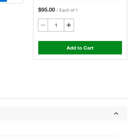
$95.00
/
Each of 1
Add to Cart