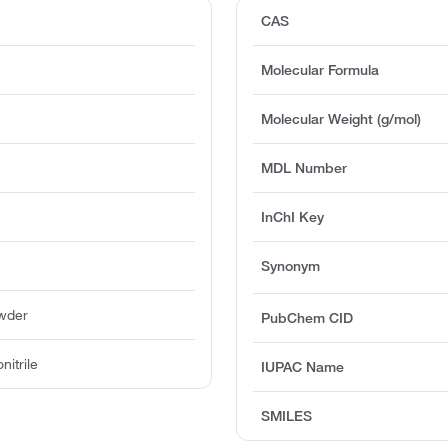
CAS
Molecular Formula
Molecular Weight (g/mol)
MDL Number
InChI Key
Synonym
owder
PubChem CID
nitrile
IUPAC Name
SMILES