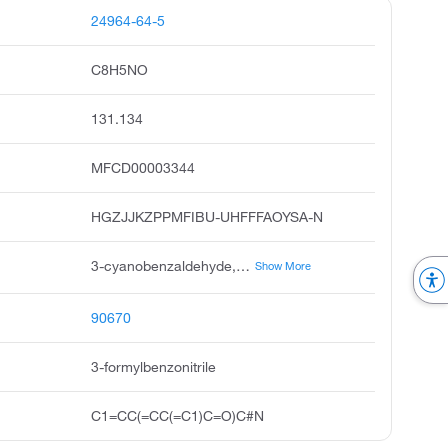
24964-64-5
C8H5NO
131.134
MFCD00003344
HGZJJKZPPMFIBU-UHFFFAOYSA-N
3-cyanobenzaldehyde, m-cyanobenzaldehyde, benzonitrile, 3-formyl, m-formylbenzonitrile, m-cyanobenazldehyde, 3-cyano benzaldehyde, 3-formyl-benzonitrile, 3-formylbenzenecarbonitrile, 3cyano-benzaldehyde, m-cyano benzaldehyde
Show More
90670
3-formylbenzonitrile
C1=CC(=CC(=C1)C=O)C#N