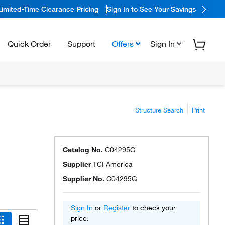
Limited-Time Clearance Pricing
Sign In to See Your Savings
Quick Order
Support
Offers
Sign In
Structure Search
Print
Catalog No.
C04295G
Supplier
TCI America
Supplier No.
C04295G
Sign In
or
Register
to check your
price.