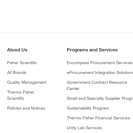
About Us
Programs and Services
Fisher Scientific
Encompass Procurement Services
All Brands
eProcurement Integration Solution
Quality Management
Government Contract Resource
Center
Thermo Fisher
Scientific
Small and Specialty Supplier Prog
Policies and Notices
Sustainability Program
Thermo Fisher Financial Services
Unity Lab Services