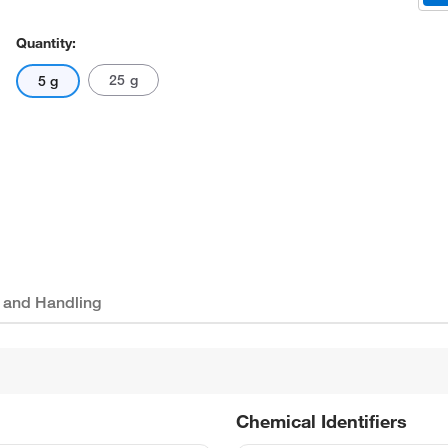
Quantity:
25 g
5 g
 and Handling
Chemical Identifiers