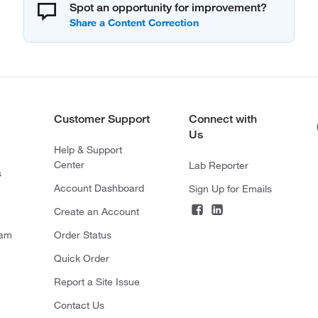
Spot an opportunity for improvement?
Customer Support
Connect with
Us
Help & Support
Center
Lab Reporter
s
Account Dashboard
Sign Up for Emails
Create an Account
ram
Order Status
Quick Order
Report a Site Issue
Contact Us