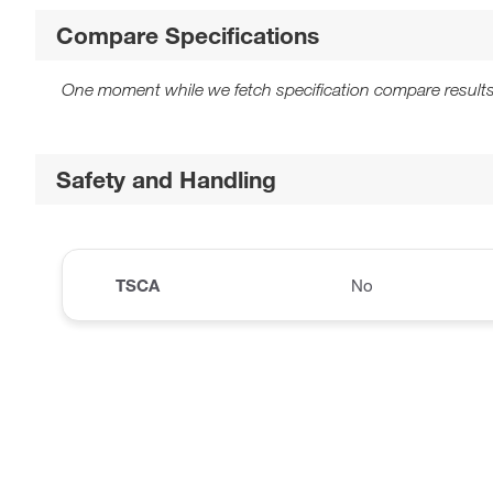
Compare Specifications
One moment while we fetch specification compare results
Safety and Handling
TSCA
No