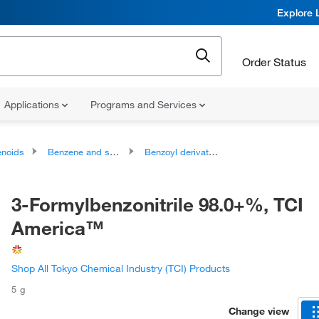
Explore 
Order Status
Applications
Programs and Services
noids
Benzene and substituted derivatives
Benzoyl derivatives
3-Formylbenzonitrile 98.0+%, TCI
America™
Shop All Tokyo Chemical Industry (TCI) Products
5 g
Change view