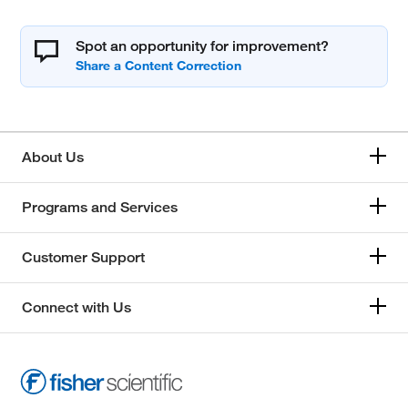
Spot an opportunity for improvement?
About Us
Programs and Services
Customer Support
Connect with Us