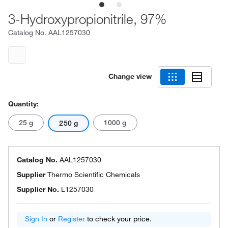
3-Hydroxypropionitrile, 97%
Catalog No.
AAL1257030
Change view
Quantity:
25 g
1000 g
250 g
Catalog No.
AAL1257030
Supplier
Thermo Scientific Chemicals
Supplier No.
L1257030
Sign In
or
Register
to check your price.