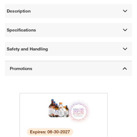
Description
Specifications
Safety and Handling
Expires: 06-30-2027