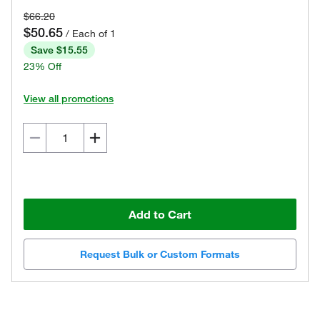
$66.20
$50.65
/ Each of 1
Save $15.55
23% Off
View all promotions
Add to Cart
Request Bulk or Custom Formats