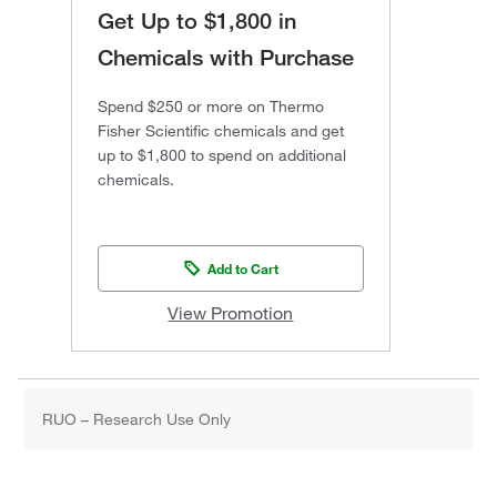
Get Up to $1,800 in
Chemicals with Purchase
Spend $250 or more on Thermo
Fisher Scientific chemicals and get
up to $1,800 to spend on additional
chemicals.
Add to Cart
View Promotion
RUO – Research Use Only