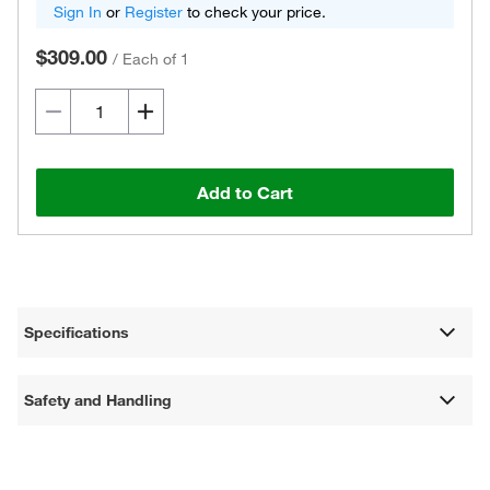
Sign In
or
Register
to check your price.
$309.00
/
Each of 1
Add to Cart
Specifications
Safety and Handling