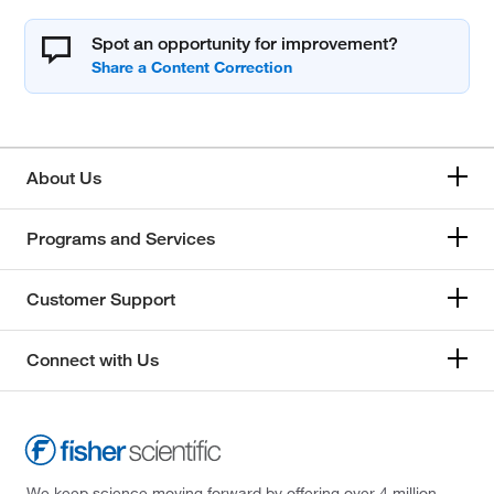
Spot an opportunity for improvement?
About Us
Programs and Services
Customer Support
Connect with Us
We keep science moving forward by offering over 4 million