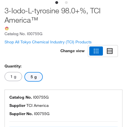
3-Iodo-L-tyrosine 98.0+%, TCI
America™
Catalog No.
I00755G
Shop All Tokyo Chemical Industry (TCI) Products
Change view
Quantity:
1 g
5 g
Catalog No.
I00755G
Supplier
TCI America
Supplier No.
I00755G