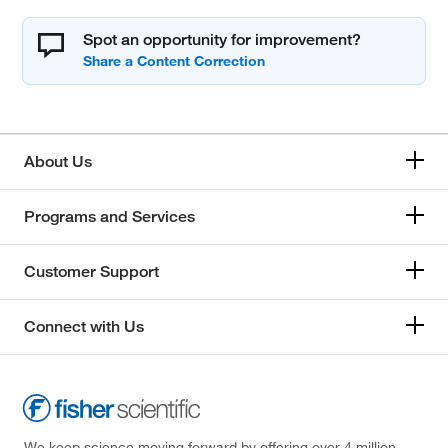
Spot an opportunity for improvement?
About Us
Programs and Services
Customer Support
Connect with Us
We keep science moving forward by offering over 4 million