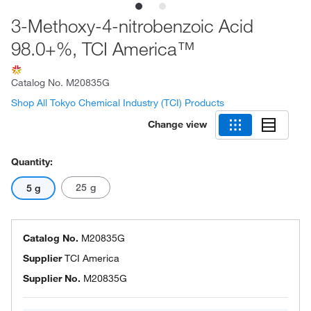
3-Methoxy-4-nitrobenzoic Acid
98.0+%, TCI America™
Catalog No.
M20835G
Shop All Tokyo Chemical Industry (TCI) Products
Change view
Quantity:
25 g
5 g
Catalog No.
M20835G
Supplier
TCI America
Supplier No.
M20835G