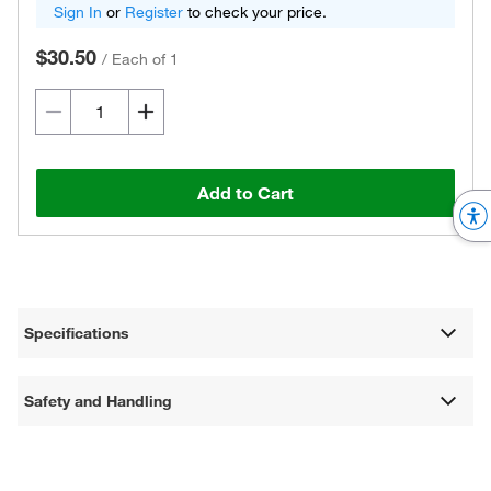
Sign In
or
Register
to check your price.
$30.50
/
Each of 1
Add to Cart
Specifications
Safety and Handling