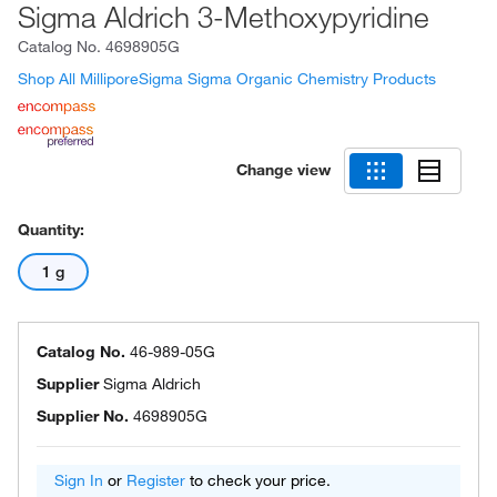
Sigma Aldrich 3-Methoxypyridine
Catalog No.
4698905G
Shop All MilliporeSigma Sigma Organic Chemistry Products
Change view
Quantity:
1 g
Catalog No.
46-989-05G
Supplier
Sigma Aldrich
Supplier No.
4698905G
Sign In
or
Register
to check your price.