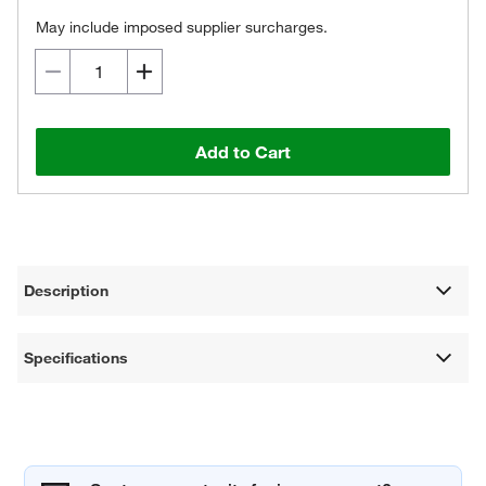
May include imposed supplier surcharges.
Add to Cart
Description
Specifications