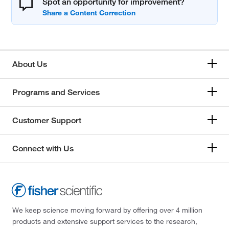
Spot an opportunity for improvement?
About Us
Programs and Services
Customer Support
Connect with Us
We keep science moving forward by offering over 4 million
products and extensive support services to the research,