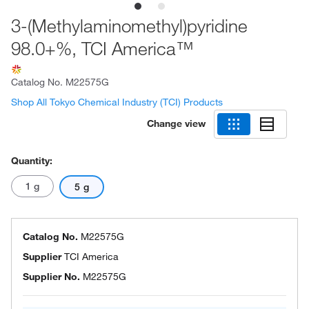
3-(Methylaminomethyl)pyridine
98.0+%, TCI America™
Catalog No.
M22575G
Shop All Tokyo Chemical Industry (TCI) Products
Change view
Quantity:
1 g
5 g
Catalog No.
M22575G
Supplier
TCI America
Supplier No.
M22575G