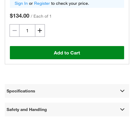
Sign In
or
Register
to check your price.
$134.00
/
Each of 1
Add to Cart
Specifications
Safety and Handling