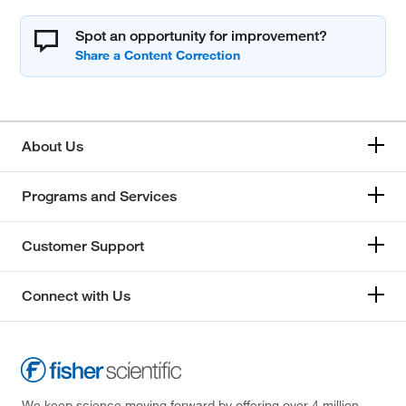
Spot an opportunity for improvement?
About Us
Programs and Services
Customer Support
Connect with Us
We keep science moving forward by offering over 4 million