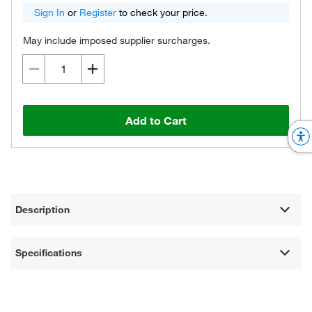
Sign In
or
Register
to check your price.
May include imposed supplier surcharges.
Add to Cart
Description
Specifications