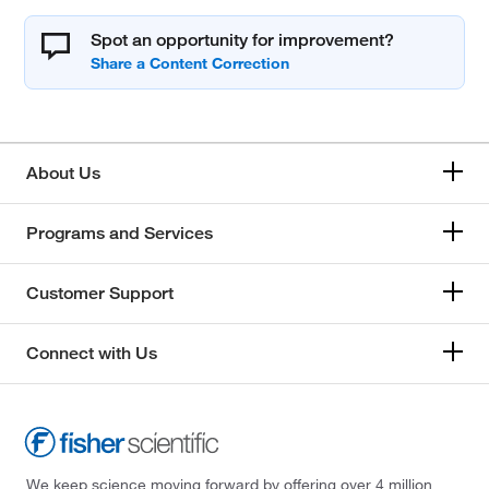
Spot an opportunity for improvement?
About Us
Programs and Services
Customer Support
Connect with Us
We keep science moving forward by offering over 4 million