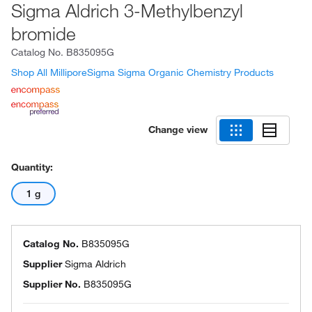
Sigma Aldrich 3-Methylbenzyl
bromide
Catalog No.
B835095G
Shop All MilliporeSigma Sigma Organic Chemistry Products
Change view
Quantity:
1 g
Catalog No.
B835095G
Supplier
Sigma Aldrich
Supplier No.
B835095G