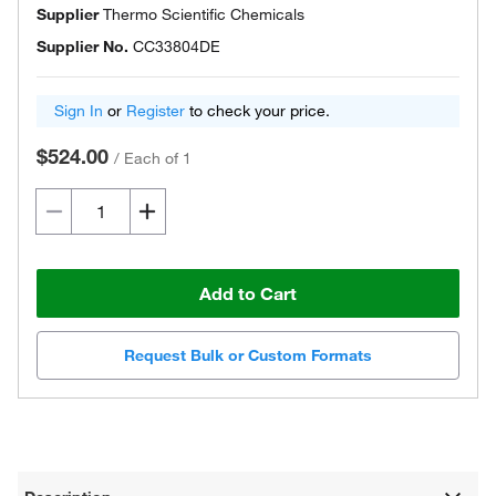
Supplier
Thermo Scientific Chemicals
Supplier No.
CC33804DE
Sign In
or
Register
to check your price.
$524.00
/
Each of 1
Add to Cart
Request Bulk or Custom Formats