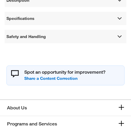
Description
Specifications
Safety and Handling
Spot an opportunity for improvement?
About Us
Programs and Services