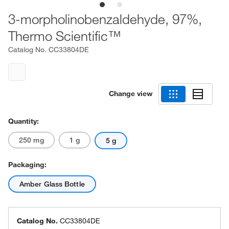
3-morpholinobenzaldehyde, 97%,
Thermo Scientific™
Catalog No.
CC33804DE
Change view
Quantity:
250 mg
1 g
5 g
Packaging:
Amber Glass Bottle
Catalog No.
CC33804DE