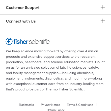
Customer Support
Connect with Us
We keep science moving forward by offering over 4 million
products and extensive support services to the research,
production, healthcare, and science education markets. Count
on us for an unrivaled selection of lab, life sciences, safety,
and facility management supplies—including chemicals,
equipment, instruments, diagnostics, and much more—along
with exceptional customer care from an industry-leading team
that’s proud to be part of Thermo Fisher Scientific.
Trademarks
Privacy Notice
Terms & Conditions
Return Policy