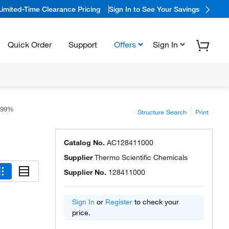
Limited-Time Clearance Pricing
Sign In to See Your Savings
Quick Order
Support
Offers
Sign In
, 99%
Structure Search
Print
Catalog No.
AC128411000
Supplier
Thermo Scientific Chemicals
Supplier No.
128411000
Sign In
or
Register
to check your
price.