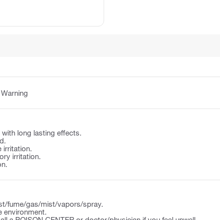
:
Warning
e with long lasting effects.
d.
irritation.
y irritation.
on.
st/fume/gas/mist/vapors/spray.
e environment.
l a POISON CENTER or doctor/physician if you feel unwell.