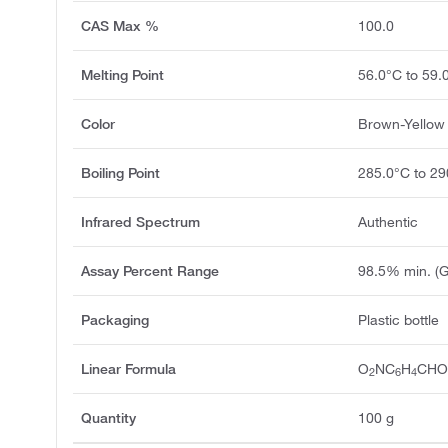
CAS Max %
100.0
Melting Point
56.0°C to 59.
Color
Brown-Yellow 
Boiling Point
285.0°C to 29
Infrared Spectrum
Authentic
Assay Percent Range
98.5% min. (
Packaging
Plastic bottle
Linear Formula
O
NC
H
CH
2
6
4
Quantity
100 g