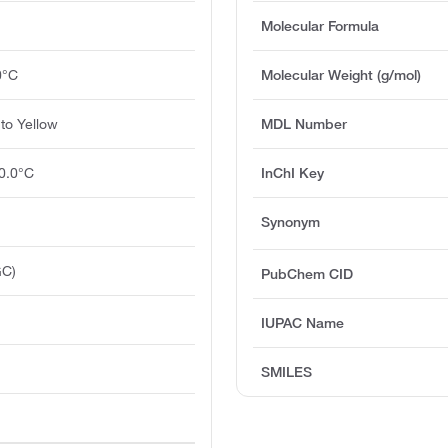
Molecular Formula
0°C
Molecular Weight (g/mol)
to Yellow
MDL Number
0.0°C
InChI Key
Synonym
GC)
PubChem CID
IUPAC Name
O
SMILES