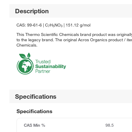
Description
CAS: 99-61-6 | C
H
NO
| 151.12 g/mol
7
5
3
This Thermo Scientific Chemicals brand product was originall
to the legacy brand. The original Acros Organics product / it
Chemicals.
Specifications
Specifications
CAS Min %
98.5