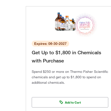
Expires: 06-30-2027
Get Up to $1,800 in Chemicals
with Purchase
Spend $250 or more on Thermo Fisher Scientific
chemicals and get up to $1,800 to spend on
additional chemicals.
Add to Cart