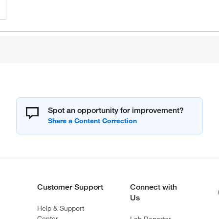
Spot an opportunity for improvement?
Customer Support
Connect with
Us
Help & Support
Center
Lab Reporter