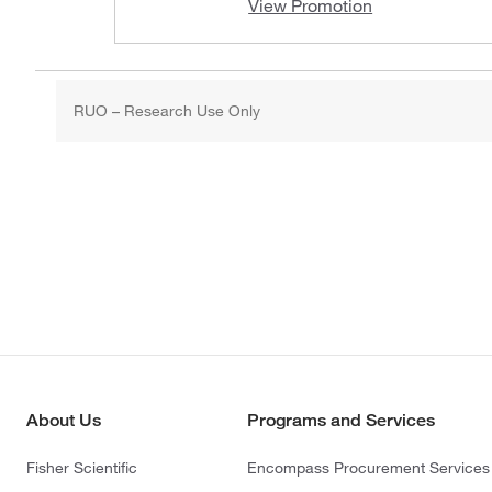
View Promotion
RUO – Research Use Only
About Us
Programs and Services
Fisher Scientific
Encompass Procurement Services