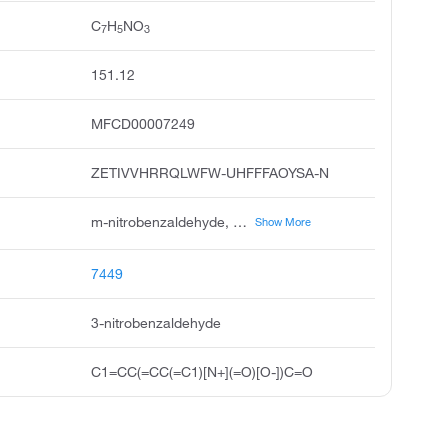
C
H
NO
7
5
3
151.12
MFCD00007249
ZETIVVHRRQLWFW-UHFFFAOYSA-N
m-nitrobenzaldehyde, benzaldehyde, 3-nitro, 3-formylnitrobenzene, meta-nitrobenzaldehyde, benzaldehyde, m-nitro, 5-nitrobenzaldehyde, unii-g4o92ko71z, 3-nitro-benzaldehyde, ccris 1784, m-nitro-benzaldehyde
Show More
7449
3-nitrobenzaldehyde
C1=CC(=CC(=C1)[N+](=O)[O-])C=O