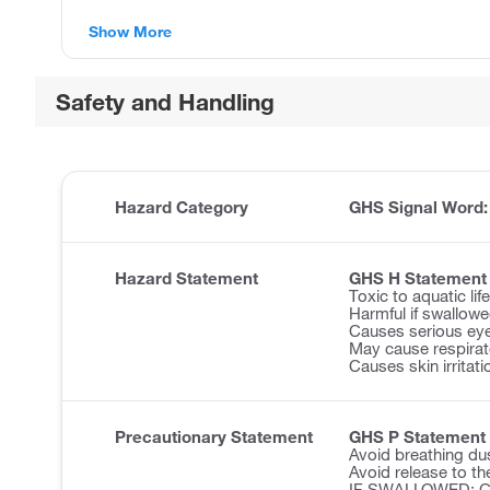
Show More
Safety and Handling
Hazard Category
GHS Signal Word
Hazard Statement
GHS H Statement
Toxic to aquatic lif
Harmful if swallowe
Causes serious eye 
May cause respirator
Causes skin irritati
Precautionary Statement
GHS P Statement
Avoid breathing du
Avoid release to th
IF SWALLOWED: Cal