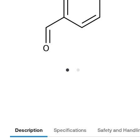
Description
Specifications
Safety and Handli