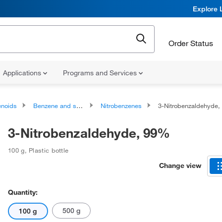
Explore 
Order Status
Applications
Programs and Services
noids
Benzene and substituted derivatives
Nitrobenzenes
3-Nitrobenzaldehyde
3-Nitrobenzaldehyde, 99%
100 g
,
Plastic bottle
Change view
Quantity:
500 g
100 g