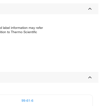
d label information may refer
tion to Thermo Scientific
99-61-6