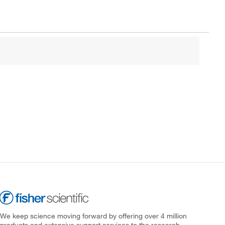
We keep science moving forward by offering over 4 million