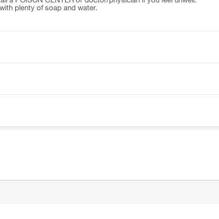
ith plenty of soap and water.