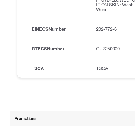
IF ON SKIN: Wash w
Wear
EINECSNumber
202-772-6
RTECSNumber
CU7250000
TSCA
TSCA