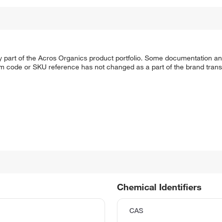
y part of the Acros Organics product portfolio. Some documentation an
em code or SKU reference has not changed as a part of the brand transi
Chemical Identifiers
CAS