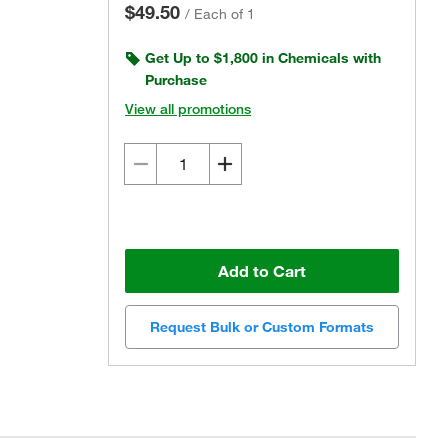
$49.50
/
Each of 1
Get Up to $1,800 in Chemicals with
Purchase
View all promotions
Add to Cart
Request Bulk or Custom Formats