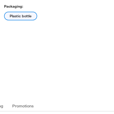
Packaging:
Plastic bottle
ng
Promotions