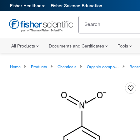
Fisher Healthcare
Fisher Science Education
All Products
Documents and Certificates
Tools
Home
Products
Chemicals
Organic compounds
Benze