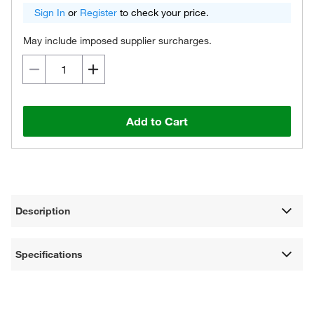
Sign In
or
Register
to check your price.
May include imposed supplier surcharges.
Add to Cart
Description
Specifications