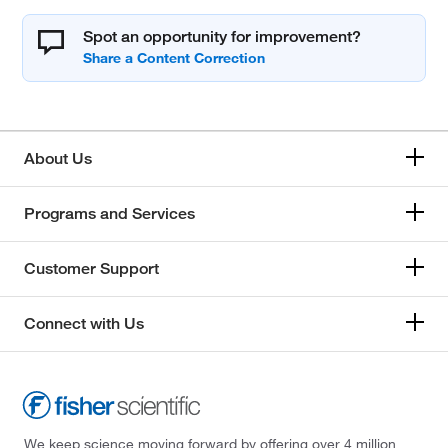
Spot an opportunity for improvement?
About Us
Programs and Services
Customer Support
Connect with Us
We keep science moving forward by offering over 4 million