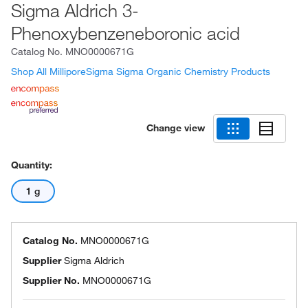
Sigma Aldrich 3-
Phenoxybenzeneboronic acid
Catalog No.
MNO0000671G
Shop All MilliporeSigma Sigma Organic Chemistry Products
Change view
Quantity:
1 g
Catalog No.
MNO0000671G
Supplier
Sigma Aldrich
Supplier No.
MNO0000671G