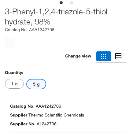
3-Phenyl-1,2,4-triazole-5-thiol
hydrate, 98%
Catalog No.
AAA1242706
Change view
Quantity:
1 g
5 g
Catalog No.
AAA1242706
Supplier
Thermo Scientific Chemicals
Supplier No.
A1242706