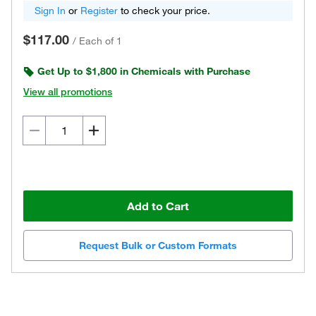
Sign In
or
Register
to check your price.
$117.00
/
Each of 1
Get Up to $1,800 in Chemicals with Purchase
View all promotions
Add to Cart
Request Bulk or Custom Formats