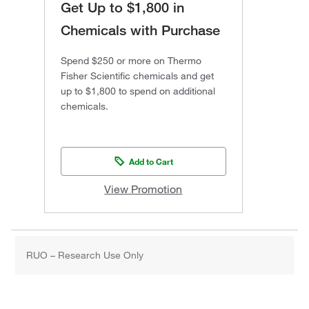
Get Up to $1,800 in
Chemicals with Purchase
Spend $250 or more on Thermo
Fisher Scientific chemicals and get
up to $1,800 to spend on additional
chemicals.
Add to Cart
View Promotion
RUO – Research Use Only