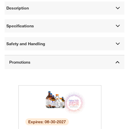
Description
Specifications
Safety and Handling
Expires: 06-30-2027