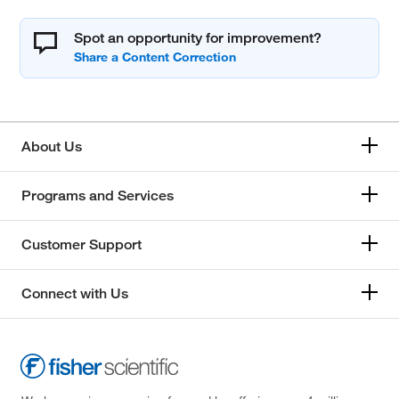
Spot an opportunity for improvement?
About Us
Programs and Services
Customer Support
Connect with Us