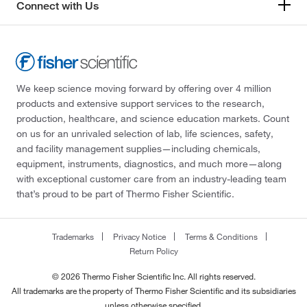
Connect with Us
We keep science moving forward by offering over 4 million
products and extensive support services to the research,
production, healthcare, and science education markets. Count
on us for an unrivaled selection of lab, life sciences, safety,
and facility management supplies—including chemicals,
equipment, instruments, diagnostics, and much more—along
with exceptional customer care from an industry-leading team
that’s proud to be part of Thermo Fisher Scientific.
Trademarks
Privacy Notice
Terms & Conditions
Return Policy
© 2026 Thermo Fisher Scientific Inc. All rights reserved.
All trademarks are the property of Thermo Fisher Scientific and its subsidiaries
unless otherwise specified.