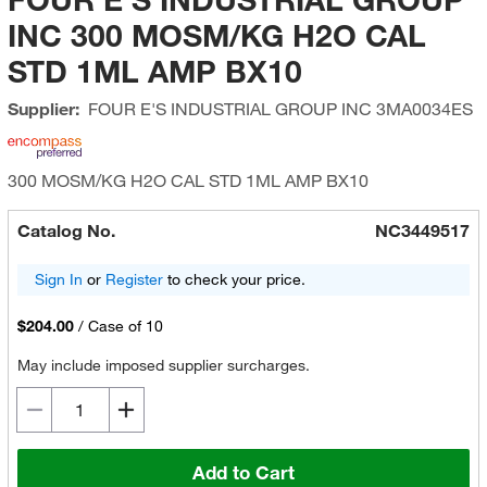
INC 300 MOSM/KG H2O CAL
STD 1ML AMP BX10
Supplier:
FOUR E'S INDUSTRIAL GROUP INC
3MA0034ES
300 MOSM/KG H2O CAL STD 1ML AMP BX10
Catalog No.
NC3449517
Sign In
or
Register
to check your price.
$204.00
/
Case of 10
May include imposed supplier surcharges.
Add to Cart