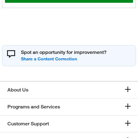
Spot an opportunity for improvement?
About Us
Programs and Services
Customer Support