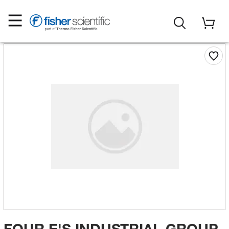
FOUR E'S INDUSTRIAL GROUP