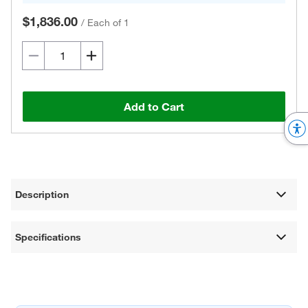
$1,836.00
/
Each of 1
Add to Cart
Description
Specifications