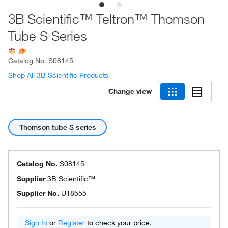
3B Scientific™ Teltron™ Thomson
Tube S Series
Catalog No.
S08145
Shop All 3B Scientific Products
Change view
Thomson tube S series
Catalog No.
S08145
Supplier
3B Scientific™
Supplier No.
U18555
Sign In
or
Register
to check your price.