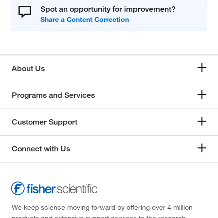
Spot an opportunity for improvement?
About Us
Programs and Services
Customer Support
Connect with Us
We keep science moving forward by offering over 4 million
products and extensive support services to the research,