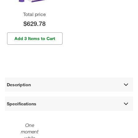
Total price
$629.78
Add 3 Items to Cart
Description
Specifications
One
moment