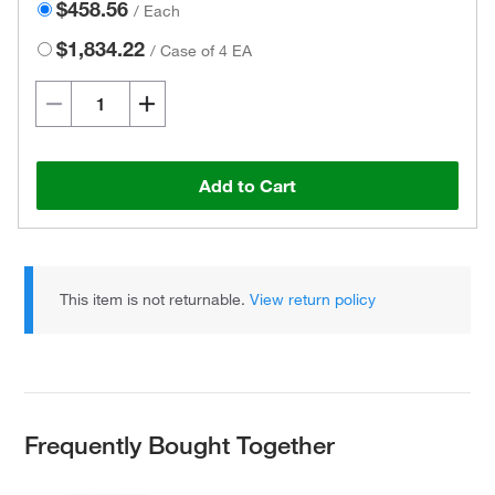
$458.56
/
Each
$1,834.22
/
Case of 4 EA
Add to Cart
This item is not returnable.
View return policy
Frequently Bought Together