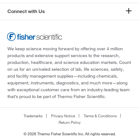
Connect with Us
We keep science moving forward by offering over 4 million
products and extensive support services to the research,
production, healthcare, and science education markets. Count
on us for an unrivaled selection of lab, life sciences, safety,
and facility management supplies—including chemicals,
equipment, instruments, diagnostics, and much more—along
with exceptional customer care from an industry-leading team
that’s proud to be part of Thermo Fisher Scientific.
Trademarks
Privacy Notice
Terms & Conditions
Return Policy
© 2026 Thermo Fisher Scientific Inc. All rights reserved.