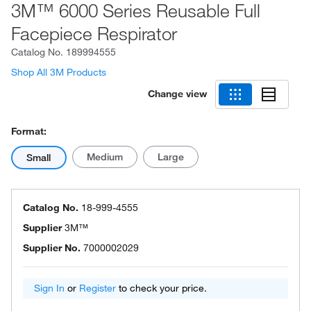
3M™ 6000 Series Reusable Full
Facepiece Respirator
Catalog No.
189994555
Shop All 3M Products
Change view
Format:
Medium
Large
Small
Catalog No.
18-999-4555
Supplier
3M™
Supplier No.
7000002029
Sign In
or
Register
to check your price.