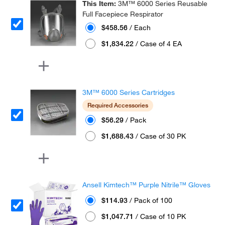
This Item:
3M™ 6000 Series Reusable
Full Facepiece Respirator
$458.56
/ Each
$1,834.22
/ Case of 4 EA
3M™ 6000 Series Cartridges
Required Accessories
$56.29
/ Pack
$1,688.43
/ Case of 30 PK
Ansell Kimtech™ Purple Nitrile™ Gloves
$114.93
/ Pack of 100
$1,047.71
/ Case of 10 PK