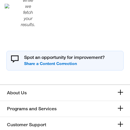
while
we
fetch
your
results.
Spot an opportunity for improvement?
About Us
Programs and Services
Customer Support