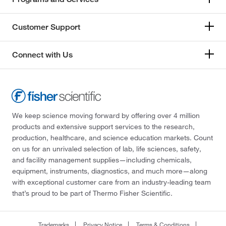
Customer Support
Connect with Us
We keep science moving forward by offering over 4 million
products and extensive support services to the research,
production, healthcare, and science education markets. Count
on us for an unrivaled selection of lab, life sciences, safety,
and facility management supplies—including chemicals,
equipment, instruments, diagnostics, and much more—along
with exceptional customer care from an industry-leading team
that’s proud to be part of Thermo Fisher Scientific.
Trademarks
Privacy Notice
Terms & Conditions