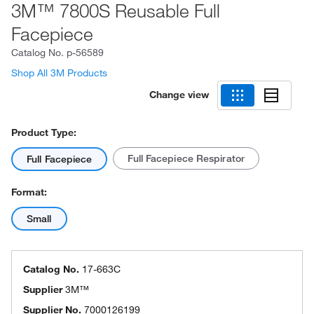
3M™ 7800S Reusable Full
Facepiece
Catalog No.
p-56589
Shop All 3M Products
Change view
Product Type:
Full Facepiece Respirator
Full Facepiece
Format:
Small
Catalog No.
17-663C
Supplier
3M™
Supplier No.
7000126199