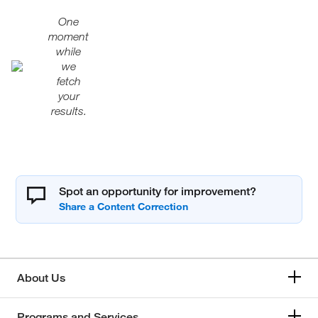
One
moment
while
we
fetch
your
results.
Spot an opportunity for improvement?
About Us
Programs and Services