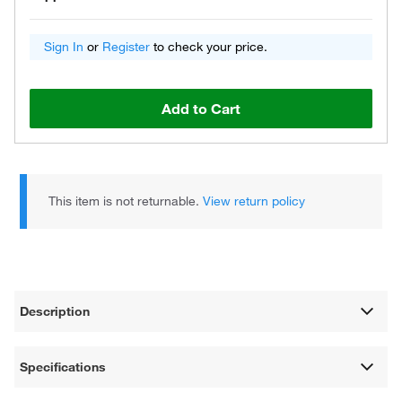
Sign In
or
Register
to check your price.
Add to Cart
This item is not returnable.
View return policy
Description
Specifications