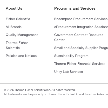
About Us
Programs and Services
Fisher Scientific
Encompass Procurement Services
All Brands
eProcurement Integration Solution
Quality Management
Government Contract Resource
Center
Thermo Fisher
Scientific
Small and Specialty Supplier Prog
Policies and Notices
Sustainability Program
Thermo Fisher Financial Services
Unity Lab Services
© 2026 Thermo Fisher Scientific Inc. All rights reserved.
All trademarks are the property of Thermo Fisher Scientific and its subsidiaries un