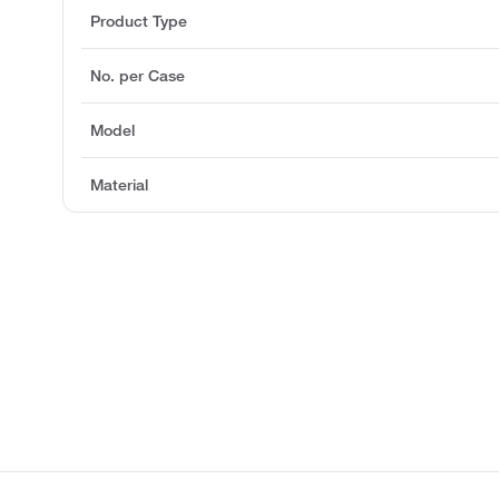
Product Type
No. per Case
Model
Material