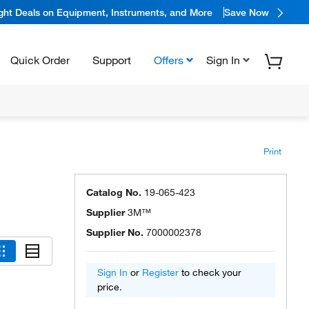
ight Deals on Equipment, Instruments, and More
Save Now
Quick Order
Support
Offers
Sign In
Print
Catalog No.
19-065-423
Supplier
3M™
Supplier No.
7000002378
Sign In
or
Register
to check your
price.