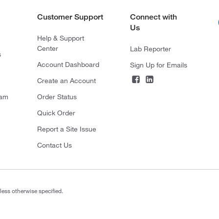
Customer Support
Connect with
Us
Help & Support
Center
Lab Reporter
s
Account Dashboard
Sign Up for Emails
Create an Account
ram
Order Status
Quick Order
Report a Site Issue
Contact Us
less otherwise specified.