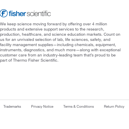
We keep science moving forward by offering over 4 million
products and extensive support services to the research,
production, healthcare, and science education markets. Count on
us for an unrivaled selection of lab, life sciences, safety, and
facility management supplies—including chemicals, equipment,
instruments, diagnostics, and much more—along with exceptional
customer care from an industry-leading team that’s proud to be
part of Thermo Fisher Scientific.
Trademarks
Privacy Notice
Terms & Conditions
Return Policy