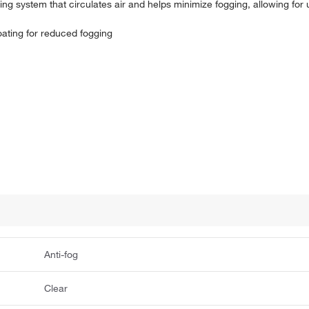
nting system that circulates air and helps minimize fogging, allowing fo
oating for reduced fogging
Anti-fog
Clear