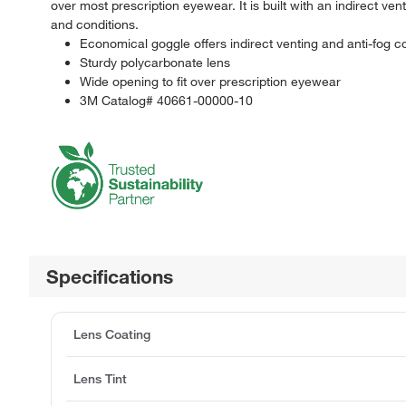
over most prescription eyewear. It is built with an indirect ve
and conditions.
Economical goggle offers indirect venting and anti-fog c
Sturdy polycarbonate lens
Wide opening to fit over prescription eyewear
3M Catalog# 40661-00000-10
Specifications
Lens Coating
Lens Tint