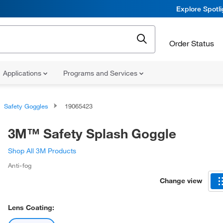
Explore Spotl
Order Status
Applications
Programs and Services
Safety Goggles
19065423
3M™ Safety Splash Goggle
Shop All 3M Products
Anti-fog
Change view
Lens Coating: