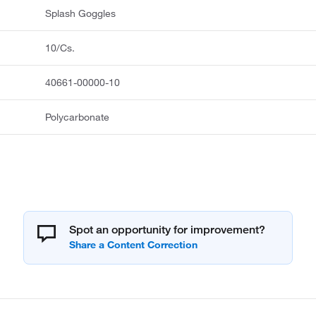
Splash Goggles
10/Cs.
40661-00000-10
Polycarbonate
Spot an opportunity for improvement?