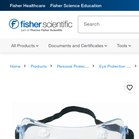
Fisher Healthcare
Fisher Science Education
All Products
Documents and Certificates
Tools
Home
Products
Personal Protective Equipment
Eye Protection and Face Protection