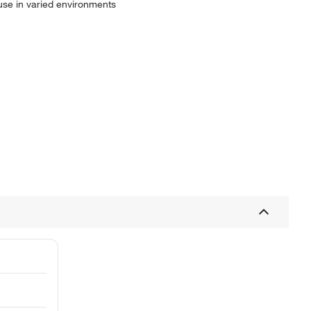
r use in varied environments