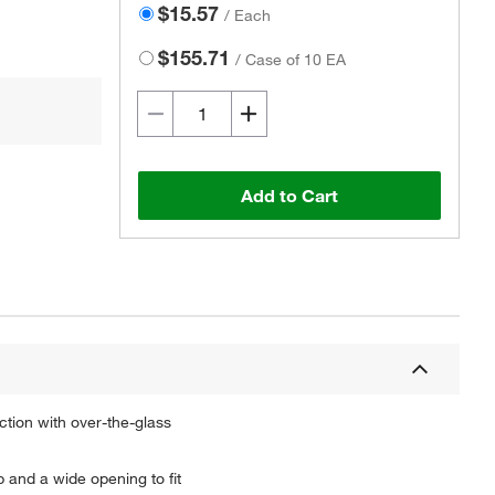
$15.57
/
Each
$155.71
/
Case of 10 EA
Add to Cart
ction with over-the-glass
 and a wide opening to fit