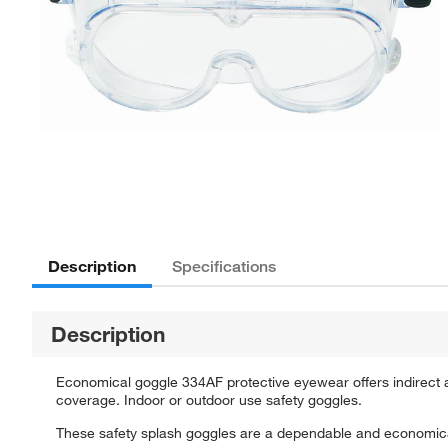
Description
Specifications
Description
Economical goggle 334AF protective eyewear offers indirect an
coverage. Indoor or outdoor use safety goggles.
These safety splash goggles are a dependable and economical c