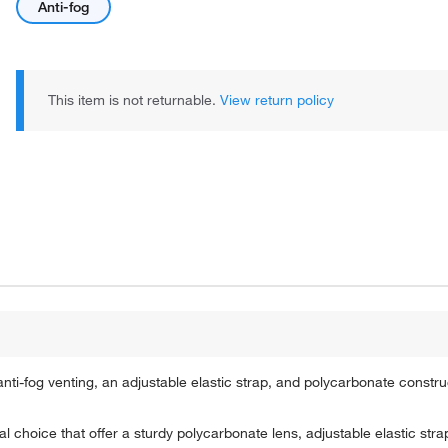
Anti-fog
This item is not returnable.
View return policy
ti-fog venting, an adjustable elastic strap, and polycarbonate constru
hoice that offer a sturdy polycarbonate lens, adjustable elastic strap